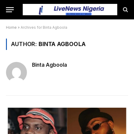
Home
»
Archives for Binta Agboola
AUTHOR:
BINTA AGBOOLA
Binta Agboola