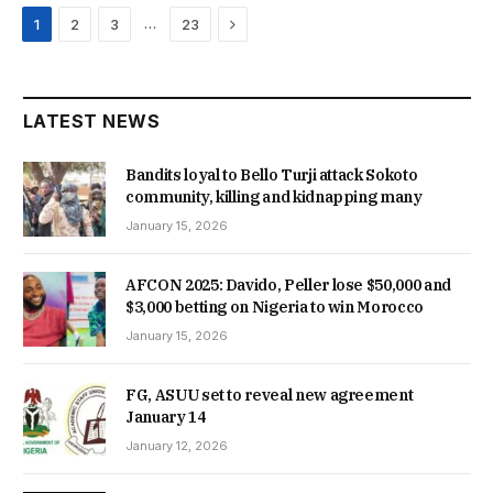
Next
…
1
2
3
23
LATEST NEWS
Bandits loyal to Bello Turji attack Sokoto
community, killing and kidnapping many
January 15, 2026
AFCON 2025: Davido, Peller lose $50,000 and
$3,000 betting on Nigeria to win Morocco
January 15, 2026
FG, ASUU set to reveal new agreement
January 14
January 12, 2026