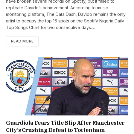
have broken several records on Spotify, but it failed to
replicate Davido’s achievement. According to music-
monitoring platform, The Data Dash, Davido remains the only
artist to occupy the top 16 spots on the Spotify Nigeria Daily
Top Songs Chart for two consecutive days.…
READ MORE
Guardiola Fears Title Slip After Manchester
City’s Crushing Defeat to Tottenham