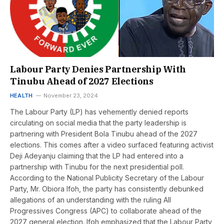
Labour Party Denies Partnership With
Tinubu Ahead of 2027 Elections
HEALTH
November 23, 2024
The Labour Party (LP) has vehemently denied reports
circulating on social media that the party leadership is
partnering with President Bola Tinubu ahead of the 2027
elections. This comes after a video surfaced featuring activist
Deji Adeyanju claiming that the LP had entered into a
partnership with Tinubu for the next presidential poll.
According to the National Publicity Secretary of the Labour
Party, Mr. Obiora Ifoh, the party has consistently debunked
allegations of an understanding with the ruling All
Progressives Congress (APC) to collaborate ahead of the
2027 general election. Ifoh emphasized that the Labour Party