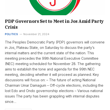
PDP Governors Set to Meet in Jos Amid Party
Crisis
POLITICS
November 21, 2024
The Peoples Democratic Party (PDP) governors will convene
in Jos, Plateau State, on Saturday to discuss the party’s
internal matters and the current state of the nation. This
meeting precedes the 99th National Executive Committee
(NEC) meeting scheduled for November 28. The gathering
aims to establish the tone and agenda for the 99th NEC
meeting, deciding whether it will proceed as planned. Key
discussions will focus on: – The future of acting National
Chairman Umar Damagum – Off-cycle elections, including the
lost Edo and Ondo governorship elections – Various national
issues The party has been grappling with internal disputes
since…