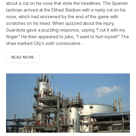
about a cut on his nose that stole the headlines. The Spanish
tactician arrived at the Etihad Stadium with a nasty cut on his
nose, which had worsened by the end of the game with
scratches on his head. When quizzed about the injury,
Guardiola gave a puzzling response, saying “I cut it with my
finger.” He then appeared to joke, “I want to hurt myself.” The
draw marked City’s sixth consecutive…
READ MORE