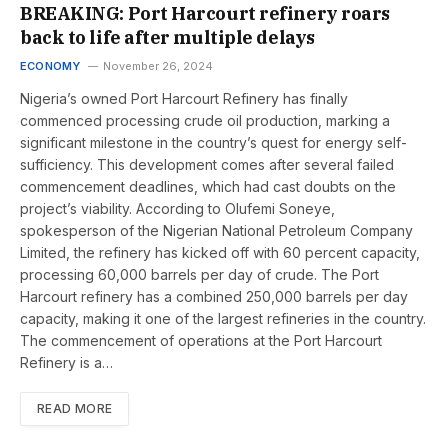
BREAKING: Port Harcourt refinery roars
back to life after multiple delays
ECONOMY
November 26, 2024
Nigeria’s owned Port Harcourt Refinery has finally
commenced processing crude oil production, marking a
significant milestone in the country’s quest for energy self-
sufficiency. This development comes after several failed
commencement deadlines, which had cast doubts on the
project’s viability. According to Olufemi Soneye,
spokesperson of the Nigerian National Petroleum Company
Limited, the refinery has kicked off with 60 percent capacity,
processing 60,000 barrels per day of crude. The Port
Harcourt refinery has a combined 250,000 barrels per day
capacity, making it one of the largest refineries in the country.
The commencement of operations at the Port Harcourt
Refinery is a…
READ MORE