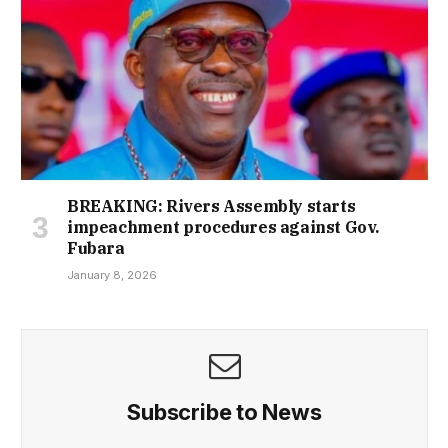
BREAKING: Rivers Assembly starts
impeachment procedures against Gov.
Fubara
January 8, 2026
Subscribe to News