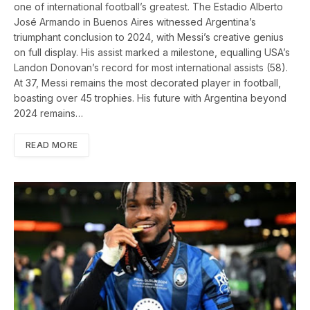
one of international football’s greatest. The Estadio Alberto
José Armando in Buenos Aires witnessed Argentina’s
triumphant conclusion to 2024, with Messi’s creative genius
on full display. His assist marked a milestone, equalling USA’s
Landon Donovan’s record for most international assists (58).
At 37, Messi remains the most decorated player in football,
boasting over 45 trophies. His future with Argentina beyond
2024 remains…
READ MORE