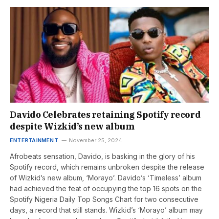
Davido Celebrates retaining Spotify record
despite Wizkid’s new album
ENTERTAINMENT
November 25, 2024
Afrobeats sensation, Davido, is basking in the glory of his
Spotify record, which remains unbroken despite the release
of Wizkid’s new album, ‘Morayo’. Davido’s ‘Timeless’ album
had achieved the feat of occupying the top 16 spots on the
Spotify Nigeria Daily Top Songs Chart for two consecutive
days, a record that still stands. Wizkid’s ‘Morayo’ album may