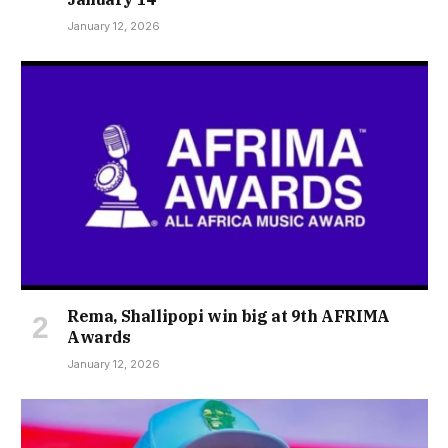
January 12, 2026
Rema, Shallipopi win big at 9th AFRIMA
Awards
January 12, 2026