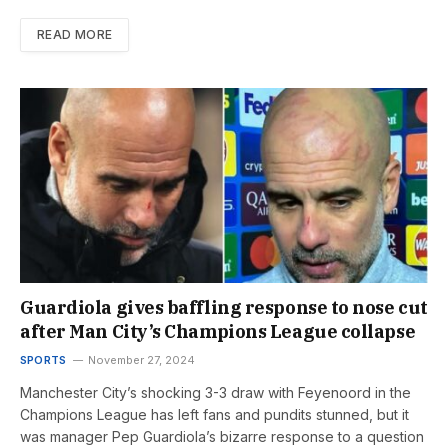
READ MORE
Guardiola gives baffling response to nose cut
after Man City’s Champions League collapse
SPORTS
November 27, 2024
Manchester City’s shocking 3-3 draw with Feyenoord in the
Champions League has left fans and pundits stunned, but it
was manager Pep Guardiola’s bizarre response to a question