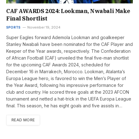
CAF AWARDS 2024: Lookman, Nwabali Make
Final Shortlist
SPORTS
November 19, 2024
Super Eagles forward Ademola Lookman and goalkeeper
Stanley Nwabali have been nominated for the CAF Player and
Keeper of the Year awards, respectively. The Confederation
of African Football (CAF) unveiled the final five-man shortlist
for the upcoming CAF Awards 2024, scheduled for
December 16 in Marrakech, Morocco. Lookman, Atalanta’s
Europa League hero, is favored to win the Men’s Player of
the Year Award, following his impressive performance for
club and country. He scored three goals at the 2023 AFCON
tournament and netted a hat-trick in the UEFA Europa League
final. This season, he has eight goals and five assists in…
READ MORE