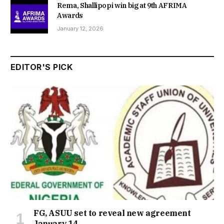
Rema, Shallipopi win big at 9th AFRIMA
Awards
January 12, 2026
EDITOR'S PICK
FG, ASUU set to reveal new agreement
January 14