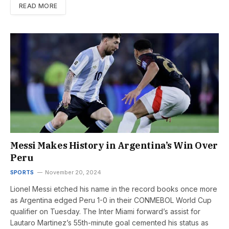
READ MORE
Messi Makes History in Argentina’s Win Over
Peru
SPORTS
November 20, 2024
Lionel Messi etched his name in the record books once more
as Argentina edged Peru 1-0 in their CONMEBOL World Cup
qualifier on Tuesday. The Inter Miami forward’s assist for
Lautaro Martinez’s 55th-minute goal cemented his status as