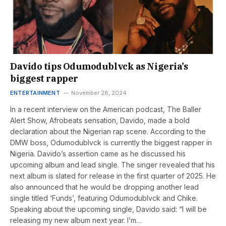
Davido tips Odumodublvck as Nigeria’s
biggest rapper
ENTERTAINMENT
November 28, 2024
In a recent interview on the American podcast, The Baller
Alert Show, Afrobeats sensation, Davido, made a bold
declaration about the Nigerian rap scene. According to the
DMW boss, Odumodublvck is currently the biggest rapper in
Nigeria. Davido’s assertion came as he discussed his
upcoming album and lead single. The singer revealed that his
next album is slated for release in the first quarter of 2025. He
also announced that he would be dropping another lead
single titled ‘Funds’, featuring Odumodublvck and Chike.
Speaking about the upcoming single, Davido said: “I will be
releasing my new album next year. I’m…