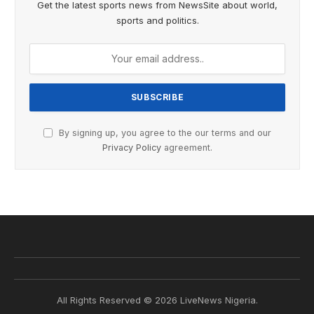
Get the latest sports news from NewsSite about world,
sports and politics.
By signing up, you agree to the our terms and our
Privacy Policy
agreement.
All Rights Reserved © 2026 LiveNews Nigeria.