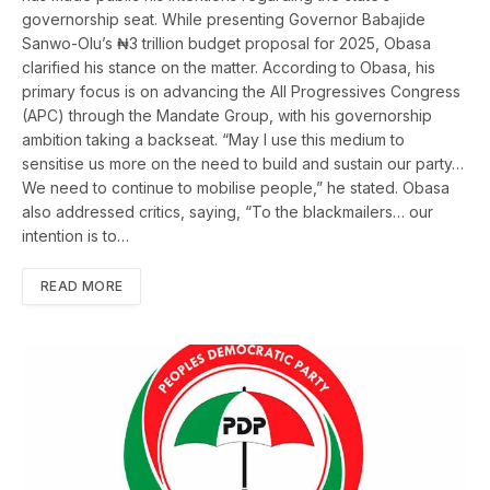
governorship seat. While presenting Governor Babajide
Sanwo-Olu’s ₦3 trillion budget proposal for 2025, Obasa
clarified his stance on the matter. According to Obasa, his
primary focus is on advancing the All Progressives Congress
(APC) through the Mandate Group, with his governorship
ambition taking a backseat. “May I use this medium to
sensitise us more on the need to build and sustain our party…
We need to continue to mobilise people,” he stated. Obasa
also addressed critics, saying, “To the blackmailers… our
intention is to…
READ MORE