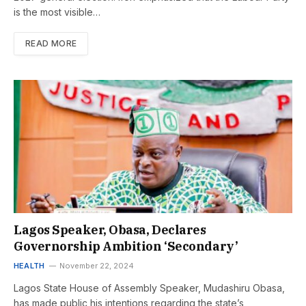
is the most visible…
READ MORE
Lagos Speaker, Obasa, Declares
Governorship Ambition ‘Secondary’
HEALTH
November 22, 2024
Lagos State House of Assembly Speaker, Mudashiru Obasa,
has made public his intentions regarding the state’s