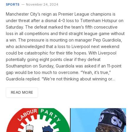
SPORTS
November 24, 2024
Manchester City’s reign as Premier League champions is
under threat after a dismal 4-0 loss to Tottenham Hotspur on
Saturday. The defeat marked the team’s fifth consecutive
loss in all competitions and third straight league game without
a win. The pressure is mounting on manager Pep Guardiola,
who acknowledged that a loss to Liverpool next weekend
could be catastrophic for their title hopes. With Liverpool
potentially going eight points clear if they defeat
Southampton on Sunday, Guardiola was asked if an 11-point
gap would be too much to overcome. “Yeah, it’s true,”
Guardiola replied. “We’re not thinking about winning or…
READ MORE