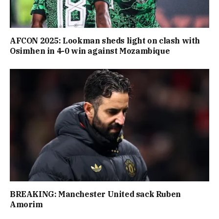
AFCON 2025: Lookman sheds light on clash with
Osimhen in 4-0 win against Mozambique
BREAKING: Manchester United sack Ruben
Amorim