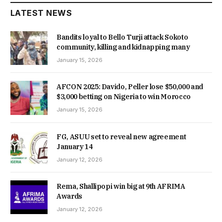
LATEST NEWS
Bandits loyal to Bello Turji attack Sokoto
community, killing and kidnapping many
January 15, 2026
AFCON 2025: Davido, Peller lose $50,000 and
$3,000 betting on Nigeria to win Morocco
January 15, 2026
FG, ASUU set to reveal new agreement
January 14
January 12, 2026
Rema, Shallipopi win big at 9th AFRIMA
Awards
January 12, 2026