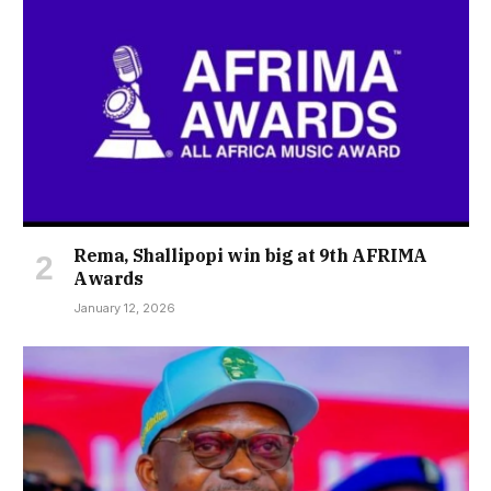
Rema, Shallipopi win big at 9th AFRIMA
Awards
January 12, 2026