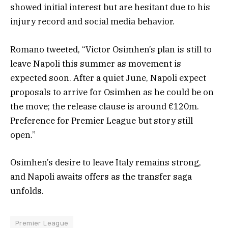
showed initial interest but are hesitant due to his
injury record and social media behavior.
Romano tweeted, “Victor Osimhen’s plan is still to
leave Napoli this summer as movement is
expected soon. After a quiet June, Napoli expect
proposals to arrive for Osimhen as he could be on
the move; the release clause is around €120m.
Preference for Premier League but story still
open.”
Osimhen’s desire to leave Italy remains strong,
and Napoli awaits offers as the transfer saga
unfolds.
Premier League