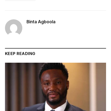
Binta Agboola
KEEP READING