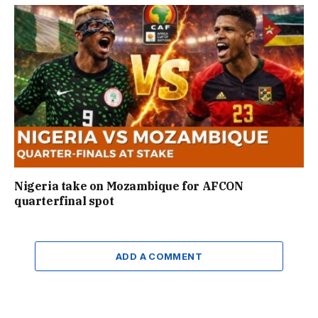
Nigeria take on Mozambique for AFCON
quarterfinal spot
ADD A COMMENT