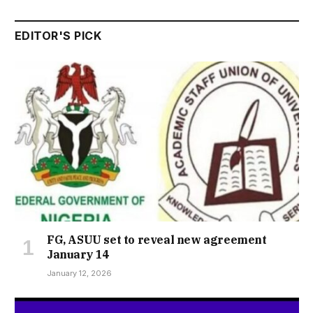
EDITOR'S PICK
FG, ASUU set to reveal new agreement
January 14
January 12, 2026