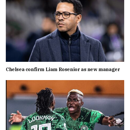
Chelsea confirm Liam Rosenior as new manager