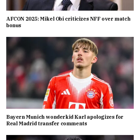
AFCON 2025: Mikel Obi criticizes NFF over match
bonus
Bayern Munich wonderkid Karl apologizes for
Real Madrid transfer comments