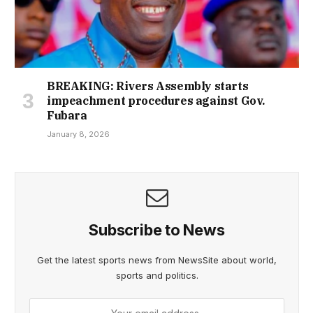
BREAKING: Rivers Assembly starts
impeachment procedures against Gov.
Fubara
January 8, 2026
Subscribe to News
Get the latest sports news from NewsSite about world,
sports and politics.