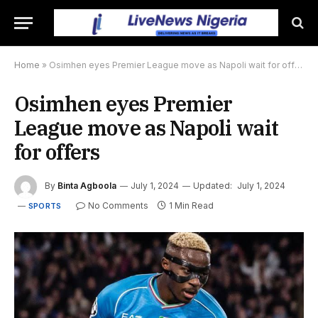
Home
»
Osimhen eyes Premier League move as Napoli wait for offers
Osimhen eyes Premier
League move as Napoli wait
for offers
By
Binta Agboola
July 1, 2024
Updated:
July 1, 2024
No Comments
1 Min Read
SPORTS