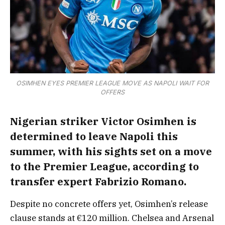
OSIMHEN EYES PREMIER LEAGUE MOVE AS NAPOLI WAIT FOR
OFFERS
Nigerian striker Victor Osimhen is
determined to leave Napoli this
summer, with his sights set on a move
to the Premier League, according to
transfer expert Fabrizio Romano.
Despite no concrete offers yet, Osimhen’s release
clause stands at €120 million. Chelsea and Arsenal