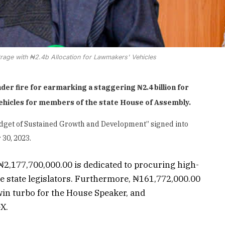
age with ₦2.4b Allocation for Lawmakers' Vehicles
 fire for earmarking a staggering ₦2.4 billion for
vehicles for members of the state House of Assembly.
“Budget of Sustained Growth and Development” signed into
30, 2023.
2,177,700,000.00 is dedicated to procuring high-
he state legislators. Furthermore, ₦161,772,000.00
twin turbo for the House Speaker, and
X.