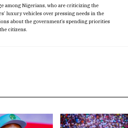
e among Nigerians, who are criticizing the
s’ luxury vehicles over pressing needs in the
tions about the government’s spending priorities
he citizens.