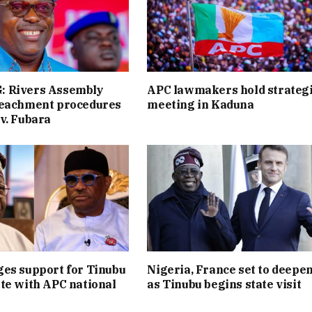
 Rivers Assembly
APC lawmakers hold strateg
peachment procedures
meeting in Kaduna
v. Fubara
es support for Tinubu
Nigeria, France set to deepen
te with APC national
as Tinubu begins state visit