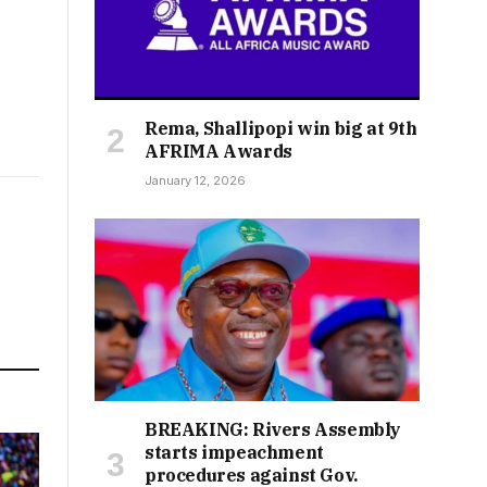
Rema, Shallipopi win big at 9th
AFRIMA Awards
January 12, 2026
BREAKING: Rivers Assembly
starts impeachment
procedures against Gov.