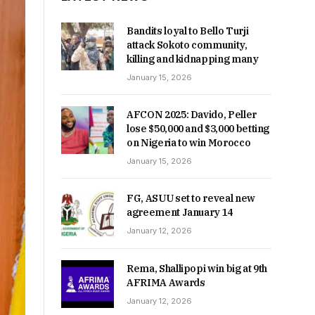
Bandits loyal to Bello Turji
attack Sokoto community,
killing and kidnapping many
January 15, 2026
AFCON 2025: Davido, Peller
lose $50,000 and $3,000 betting
on Nigeria to win Morocco
January 15, 2026
FG, ASUU set to reveal new
agreement January 14
January 12, 2026
Rema, Shallipopi win big at 9th
AFRIMA Awards
January 12, 2026