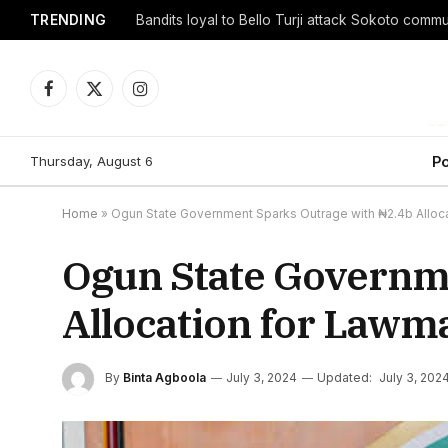
TRENDING
Facebook
X
Instagram
(Twitter)
Thursday, August 6
Po
Home
»
Ogun State Government Sparks Outrage with ₦2.4b Alloca
Ogun State Governm
Allocation for Lawma
By
Binta Agboola
July 3, 2024
Updated:
July 3, 202