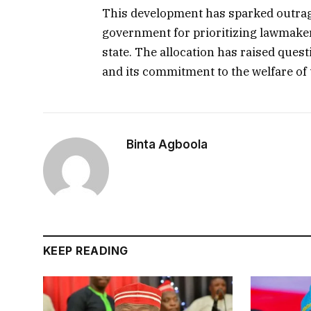
This development has sparked outrag
government for prioritizing lawmaker
state. The allocation has raised ques
and its commitment to the welfare of t
Binta Agboola
KEEP READING