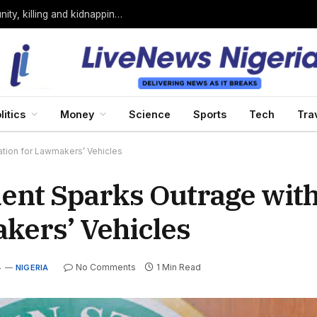
Bandits loyal to Bello Turji attack Sokoto community, killing and kidnapping many
litics
Money
Science
Sports
Tech
Tra
tion for Lawmakers’ Vehicles
ent Sparks Outrage with
kers’ Vehicles
4
No Comments
1 Min Read
NIGERIA