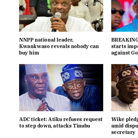
NNPP national leader,
BREAKING:
Kwankwaso reveals nobody can
starts im
buy him
against Go
ADC ticket: Atiku refuses request
Wike pledg
to step down, attacks Tinubu
amid dispu
secretary