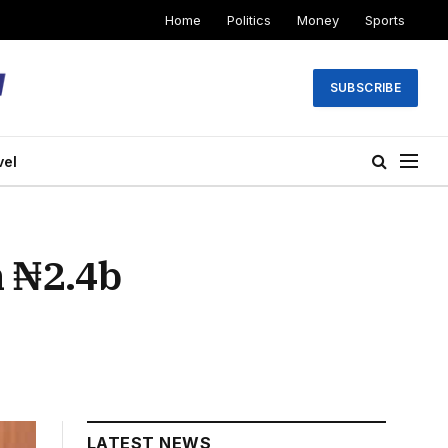
Home
Politics
Money
Sports
SUBSCRIBE
vel
 ₦2.4b
LATEST NEWS