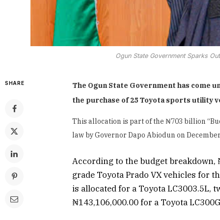
Ogun State Government Sparks Outr
SHARE
The Ogun State Government has come under
the purchase of 25 Toyota sports utility 
This allocation is part of the ₦703 billion 
law by Governor Dapo Abiodun on December 
According to the budget breakdown, ₦
grade Toyota Prado VX vehicles for t
is allocated for a Toyota LC3003.5L, 
₦143,106,000.00 for a Toyota LC300G