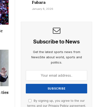
Fubara
January 8, 2026
ic
Subscribe to News
Get the latest sports news from
NewsSite about world, sports and
politics.
 ties
By signing up, you agree to the our
terms and our
Privacy Policy
agreement.