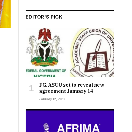
EDITOR'S PICK
FG, ASUU set to reveal new
agreement January 14
January 12, 2026