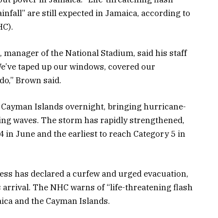
nfall” are still expected in Jamaica, according to
HC).
manager of the National Stadium, said his staff
We’ve taped up our windows, covered our
o,” Brown said.
e Cayman Islands overnight, bringing hurricane-
ing waves. The storm has rapidly strengthened,
4 in June and the earliest to reach Category 5 in
ss has declared a curfew and urged evacuation,
 arrival. The NHC warns of “life-threatening flash
aica and the Cayman Islands.