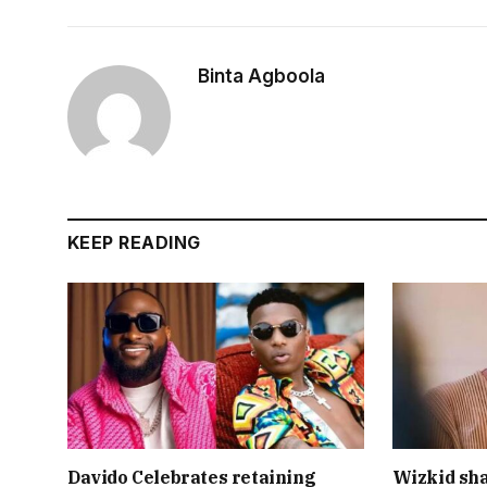
Binta Agboola
KEEP READING
Davido Celebrates retaining
Wizkid sha