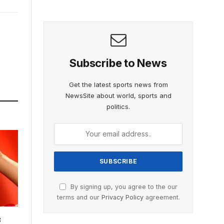
Subscribe to News
Get the latest sports news from
NewsSite about world, sports and
politics.
By signing up, you agree to the our
terms and our
Privacy Policy
agreement.
s