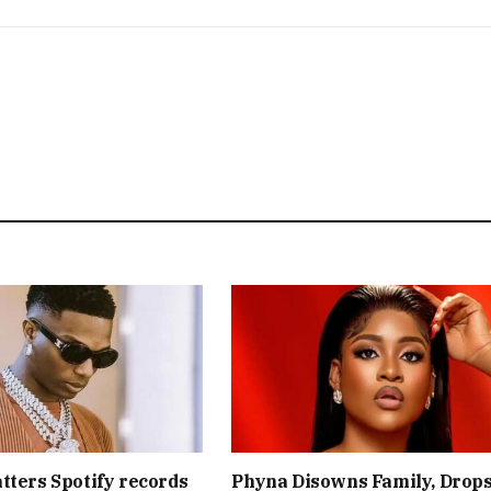
tters Spotify records
Phyna Disowns Family, Drop