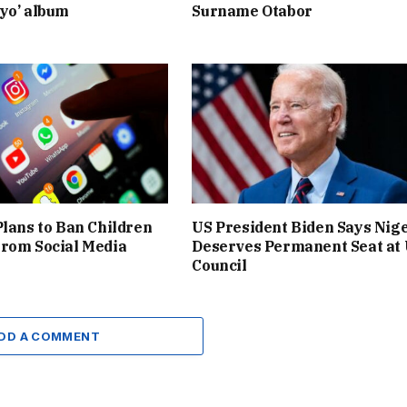
yo’ album
Surname Otabor
Plans to Ban Children
US President Biden Says Nig
rom Social Media
Deserves Permanent Seat at
Council
DD A COMMENT