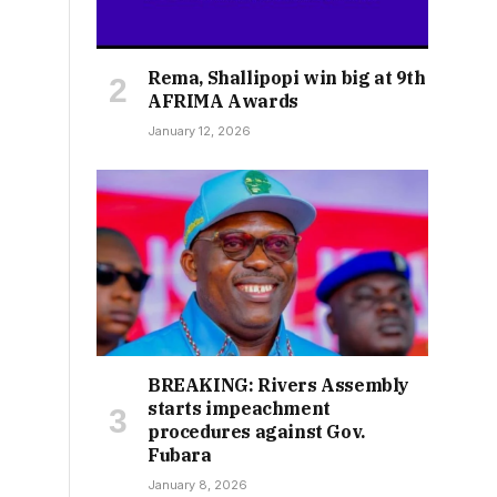
Rema, Shallipopi win big at 9th
AFRIMA Awards
January 12, 2026
BREAKING: Rivers Assembly
starts impeachment
procedures against Gov.
Fubara
January 8, 2026