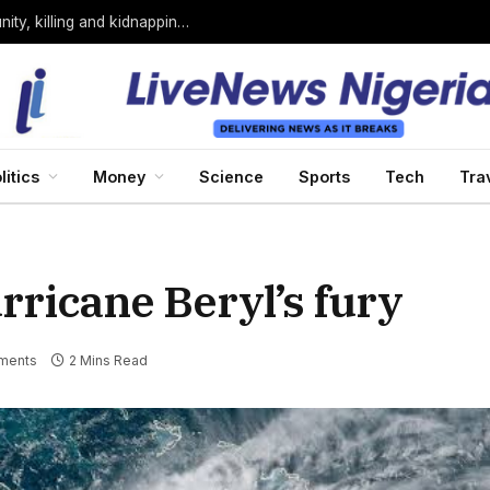
Bandits loyal to Bello Turji attack Sokoto community, killing and kidnapping many
litics
Money
Science
Sports
Tech
Tra
rricane Beryl’s fury
ments
2 Mins Read