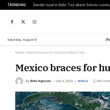
TRENDING
Facebook
X
Instagram
(Twitter)
Saturday, August 8
Po
Home
»
Mexico braces for hurricane Beryl’s fury
Mexico braces for hu
By
Binta Agboola
July 4, 2024
No Com
WORLD