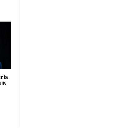
eria
 UN