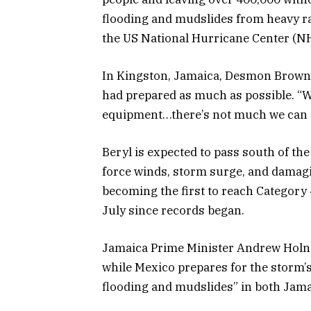
flooding and mudslides from heavy rai
the US National Hurricane Center (N
In Kingston, Jamaica, Desmon Brown, 
had prepared as much as possible. “
equipment…there’s not much we can d
Beryl is expected to pass south of th
force winds, storm surge, and damag
becoming the first to reach Category 
July since records began.
Jamaica Prime Minister Andrew Holne
while Mexico prepares for the storm’s
flooding and mudslides” in both Jam