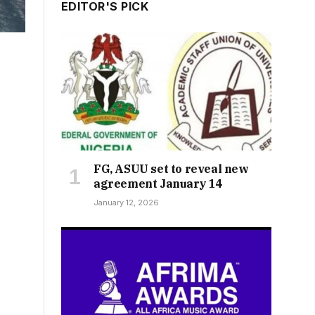
EDITOR'S PICK
FG, ASUU set to reveal new
agreement January 14
January 12, 2026