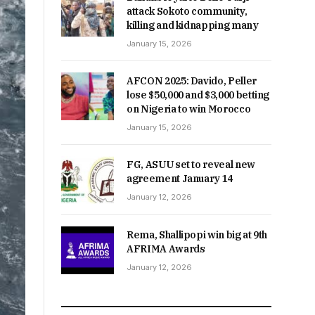
attack Sokoto community,
killing and kidnapping many
January 15, 2026
AFCON 2025: Davido, Peller
lose $50,000 and $3,000 betting
on Nigeria to win Morocco
January 15, 2026
FG, ASUU set to reveal new
agreement January 14
January 12, 2026
Rema, Shallipopi win big at 9th
AFRIMA Awards
January 12, 2026