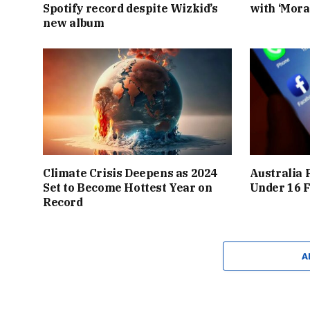
Spotify record despite Wizkid’s
with ‘Mora
new album
Climate Crisis Deepens as 2024
Australia 
Set to Become Hottest Year on
Under 16 F
Record
A