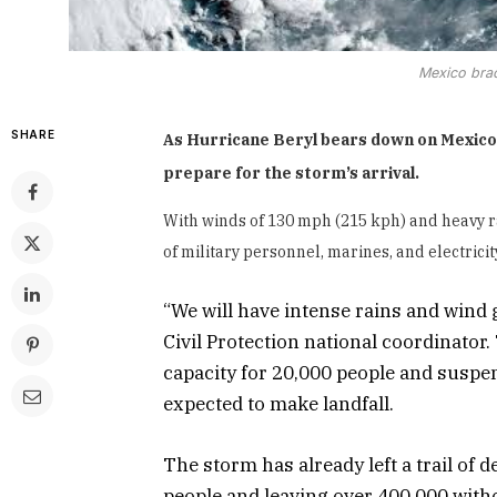
Mexico brac
SHARE
As Hurricane Beryl bears down on Mexico’s
prepare for the storm’s arrival.
With winds of 130 mph (215 kph) and heavy 
of military personnel, marines, and electric
“We will have intense rains and wind
Civil Protection national coordinator
capacity for 20,000 people and suspe
expected to make landfall.
The storm has already left a trail of d
people and leaving over 400,000 witho