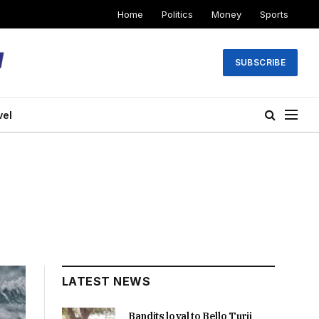
Home
Politics
Money
Sports
SUBSCRIBE
vel
LATEST NEWS
Bandits loyal to Bello Turji