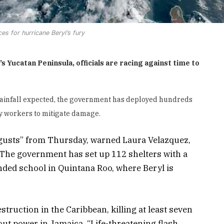
es for hurricane Beryl’s fury
 Yucatan Peninsula, officials are racing against time to
rainfall expected, the government has deployed hundreds
ity workers to mitigate damage.
 gusts” from Thursday, warned Laura Velazquez,
. The government has set up 112 shelters with a
nded school in Quintana Roo, where Beryl is
estruction in the Caribbean, killing at least seven
ut power in Jamaica. “Life-threatening flash