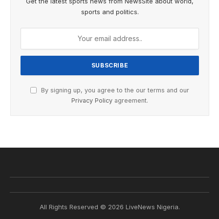
Get the latest sports news from NewsSite about world,
sports and politics.
By signing up, you agree to the our terms and our
Privacy Policy
agreement.
All Rights Reserved © 2026 LiveNews Nigeria.