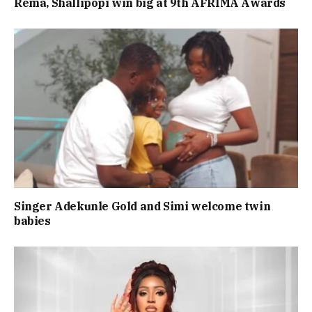
Rema, Shallipopi win big at 9th AFRIMA Awards
Singer Adekunle Gold and Simi welcome twin
babies