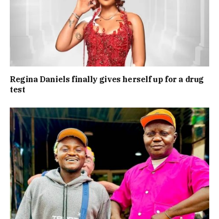
Regina Daniels finally gives herself up for a drug
test