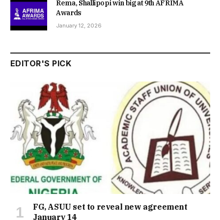
Rema, Shallipopi win big at 9th AFRIMA
Awards
January 12, 2026
EDITOR'S PICK
FG, ASUU set to reveal new agreement
January 14