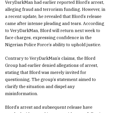
VeryDarkMan had earlier reported Blord’s arrest,
alleging fraud and terrorism funding. However, in
a recent update, he revealed that Blord’s release
came after intense pleading and tears. According
to VeryDarkMan, Blord will return next week to
face charges, expressing confidence in the
Nigerian Police Force’s ability to uphold justice.
Contrary to VeryDarkMan’s claims, the Blord
Group had earlier denied allegations of arrest,
stating that Blord was merely invited for
questioning. The group’s statement aimed to
clarify the situation and dispel any
misinformation.
Blord’s arrest and subsequent release have