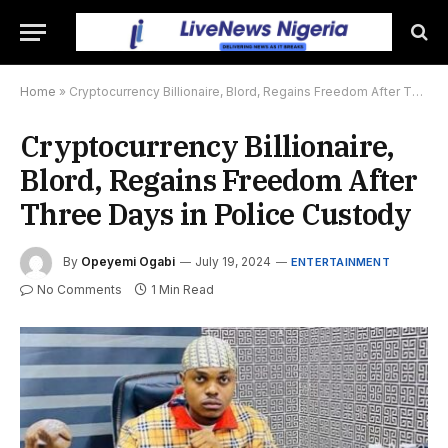
Home
»
Cryptocurrency Billionaire, Blord, Regains Freedom After Three Days in Police Custody
Cryptocurrency Billionaire,
Blord, Regains Freedom After
Three Days in Police Custody
By
Opeyemi Ogabi
July 19, 2024
ENTERTAINMENT
No Comments
1 Min Read