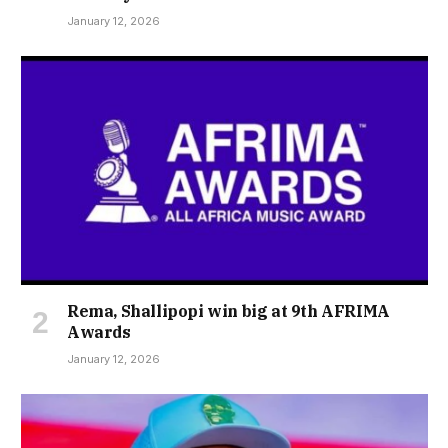
January 12, 2026
Rema, Shallipopi win big at 9th AFRIMA
Awards
January 12, 2026