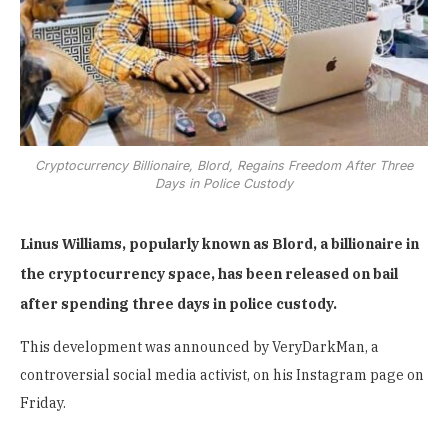
Cryptocurrency Billionaire, Blord, Regains Freedom After Three
Days in Police Custody
Linus Williams, popularly known as Blord, a billionaire in
the cryptocurrency space, has been released on bail
after spending three days in police custody.
This development was announced by VeryDarkMan, a
controversial social media activist, on his Instagram page on
Friday.