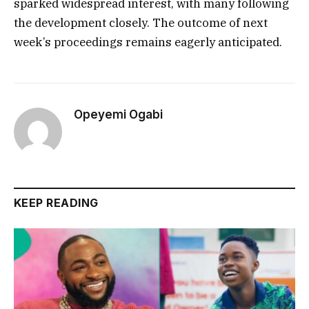
sparked widespread interest, with many following
the development closely. The outcome of next
week’s proceedings remains eagerly anticipated.
Opeyemi Ogabi
KEEP READING