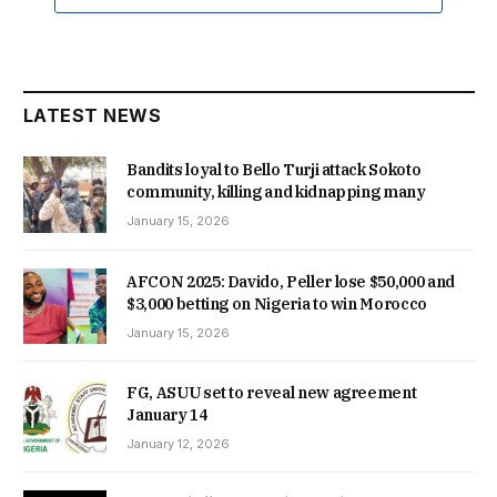
LATEST NEWS
Bandits loyal to Bello Turji attack Sokoto
community, killing and kidnapping many
January 15, 2026
AFCON 2025: Davido, Peller lose $50,000 and
$3,000 betting on Nigeria to win Morocco
January 15, 2026
FG, ASUU set to reveal new agreement
January 14
January 12, 2026