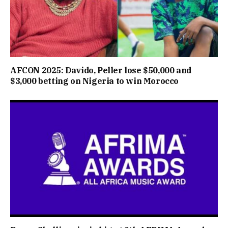
AFCON 2025: Davido, Peller lose $50,000 and
$3,000 betting on Nigeria to win Morocco