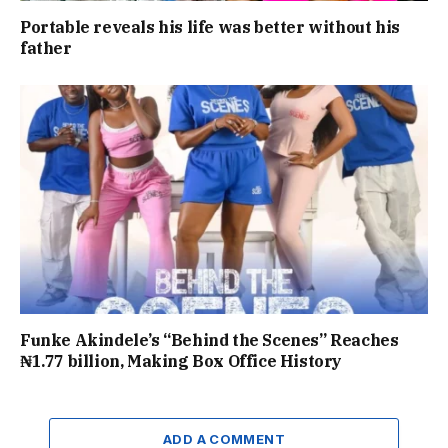
Portable reveals his life was better without his
father
Funke Akindele’s “Behind the Scenes” Reaches
₦1.77 billion, Making Box Office History
ADD A COMMENT