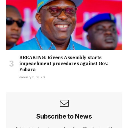
BREAKING: Rivers Assembly starts
impeachment procedures against Gov.
Fubara
January 8, 2026
Subscribe to News