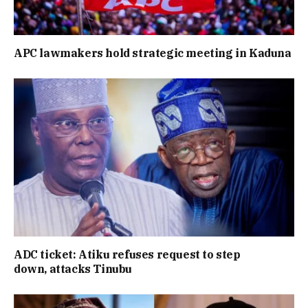
APC lawmakers hold strategic meeting in Kaduna
ADC ticket: Atiku refuses request to step
down, attacks Tinubu