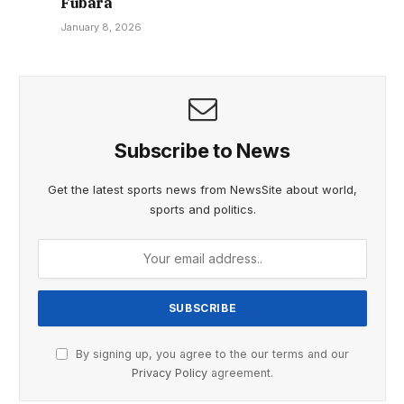
Fubara
January 8, 2026
Subscribe to News
Get the latest sports news from NewsSite about world,
sports and politics.
By signing up, you agree to the our terms and our
Privacy Policy
agreement.