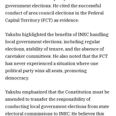
government elections. He cited the successful
conduct of area council elections in the Federal
Capital Territory (FCT) as evidence.
Yakubu highlighted the benefits of INEC handling
local government elections, including regular
elections, stability of tenure, and the absence of
caretaker committees. He also noted that the FCT
has never experienced a situation where one
political party wins all seats, promoting
democracy.
Yakubu emphasized that the Constitution must be
amended to transfer the responsibility of
conducting local government elections from state
electoral commissions to INEC. He believes this