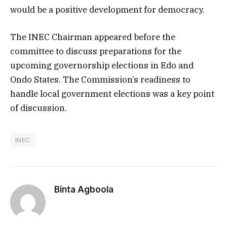
would be a positive development for democracy.
The INEC Chairman appeared before the
committee to discuss preparations for the
upcoming governorship elections in Edo and
Ondo States. The Commission’s readiness to
handle local government elections was a key point
of discussion.
INEC
Binta Agboola