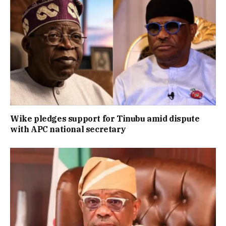
Wike pledges support for Tinubu amid dispute
with APC national secretary