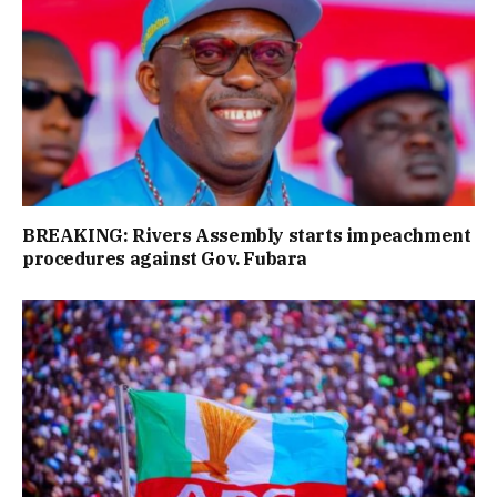
BREAKING: Rivers Assembly starts impeachment
procedures against Gov. Fubara