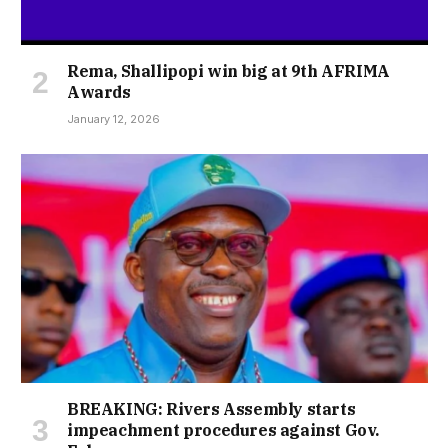
Rema, Shallipopi win big at 9th AFRIMA
Awards
January 12, 2026
BREAKING: Rivers Assembly starts
impeachment procedures against Gov.