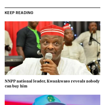
KEEP READING
NNPP national leader, Kwankwaso reveals nobody
can buy him