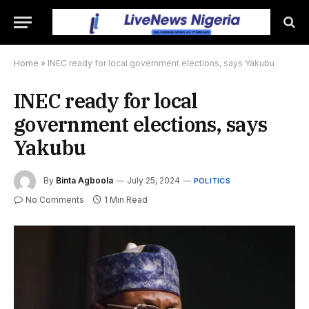
Home
»
INEC ready for local government elections, says Yakubu
INEC ready for local
government elections, says
Yakubu
By
Binta Agboola
July 25, 2024
POLITICS
No Comments
1 Min Read