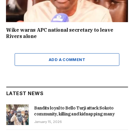
Wike warns APC national secretary to leave
Rivers alone
ADD A COMMENT
LATEST NEWS
Bandits loyal to Bello Turji attack Sokoto
community, killing and kidnapping many
January 15, 2026