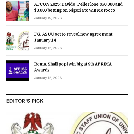
AFCON 2025: Davido, Peller lose $50,000 and
$3,000 betting on Nigeria to win Morocco
January 15, 2026
FG, ASUU set to reveal new agreement
January 14
January 12, 2026
Rema, Shallipopi win big at 9th AFRIMA
Awards
January 12, 2026
EDITOR'S PICK