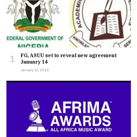
FG, ASUU set to reveal new agreement
January 14
January 12, 2026