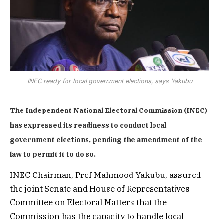
INEC ready for local government elections, says Yakubu
The Independent National Electoral Commission (INEC)
has expressed its readiness to conduct local
government elections, pending the amendment of the
law to permit it to do so.
INEC Chairman, Prof Mahmood Yakubu, assured
the joint Senate and House of Representatives
Committee on Electoral Matters that the
Commission has the capacity to handle local