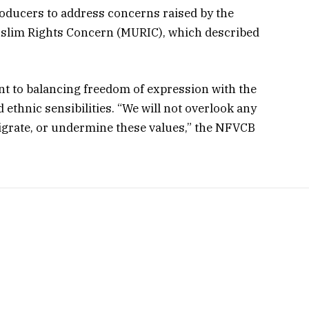
oducers to address concerns raised by the
slim Rights Concern (MURIC), which described
t to balancing freedom of expression with the
d ethnic sensibilities. “We will not overlook any
igrate, or undermine these values,” the NFVCB