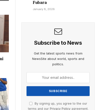
Fubara
January 8, 2026
Subscribe to News
Get the latest sports news from
mi
NewsSite about world, sports and
politics.
By signing up, you agree to the our
terms and our
Privacy Policy
agreement.