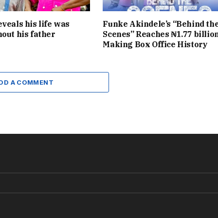
eveals his life was
Funke Akindele’s “Behind th
hout his father
Scenes” Reaches ₦1.77 billion
Making Box Office History
DD A COMMENT