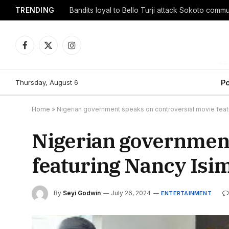
TRENDING
Facebook
X
Instagram
(Twitter)
Thursday, August 6
Po
Home
»
Nigerian government speaks on controversial movie feat
Nigerian government
featuring Nancy Isi
By
Seyi Godwin
July 26, 2024
ENTERTAINMENT