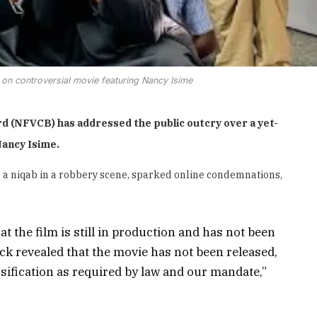
on controversial movie featuring Nancy Isime
d (NFVCB) has addressed the public outcry over a yet-
Nancy Isime.
g a niqab in a robbery scene, sparked online condemnations,
at the film is still in production and has not been
eck revealed that the movie has not been released,
ssification as required by law and our mandate,”