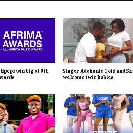
lipopi win big at 9th
Singer Adekunle Gold and Si
wards
welcome twin babies