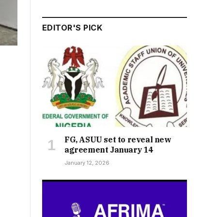
EDITOR'S PICK
FG, ASUU set to reveal new
agreement January 14
January 12, 2026