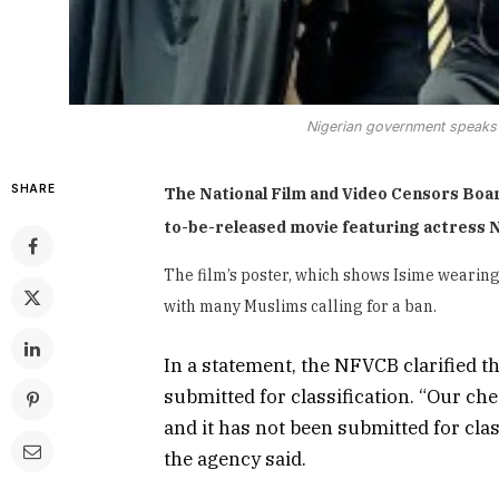
Nigerian government speaks 
SHARE
The National Film and Video Censors Boar
to-be-released movie featuring actress 
The film’s poster, which shows Isime wearin
with many Muslims calling for a ban.
In a statement, the NFVCB clarified th
submitted for classification. “Our ch
and it has not been submitted for cla
the agency said.