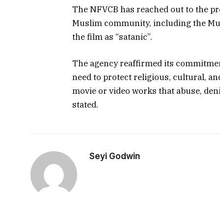
The NFVCB has reached out to the pr
Muslim community, including the Mu
the film as “satanic”.
The agency reaffirmed its commitmen
need to protect religious, cultural, an
movie or video works that abuse, den
stated.
Seyi Godwin