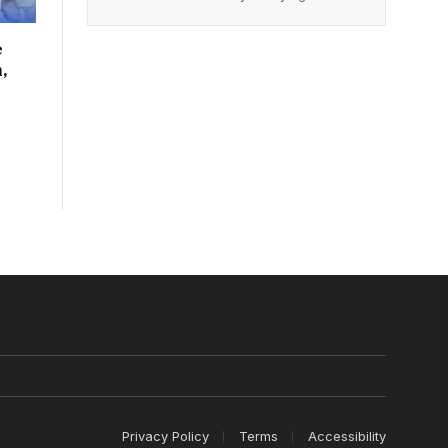
e
,
Privacy Policy
Terms
Accessibility