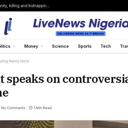
Bandits loyal to Bello Turji attack Sokoto community, killing and kidnapping many
litics
Money
Science
Sports
Tech
Tra
uring Nancy Isime
 speaks on controversi
me
No Comments
1 Min Read