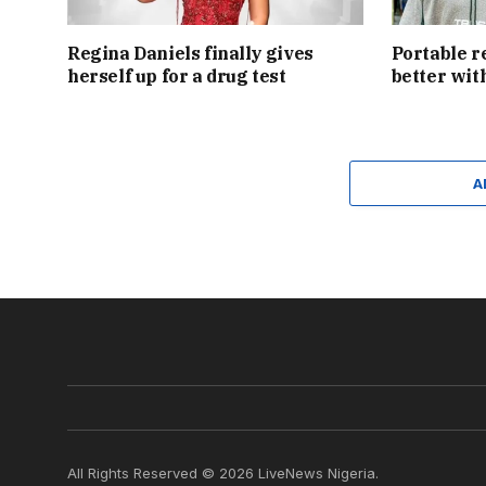
Regina Daniels finally gives
Portable r
herself up for a drug test
better wit
A
All Rights Reserved © 2026 LiveNews Nigeria.