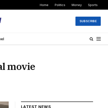
Home
Politics
Money
Sports
SUBSCRIBE
vel
al movie
LATEST NEWS