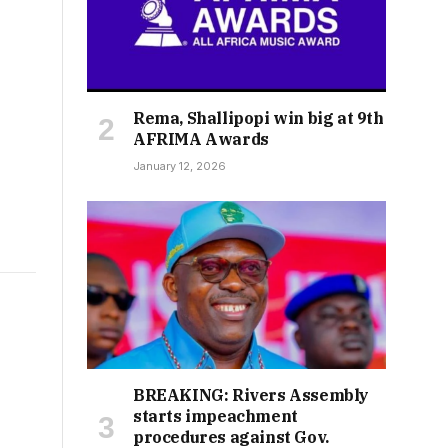
Rema, Shallipopi win big at 9th
AFRIMA Awards
January 12, 2026
BREAKING: Rivers Assembly
starts impeachment
procedures against Gov.