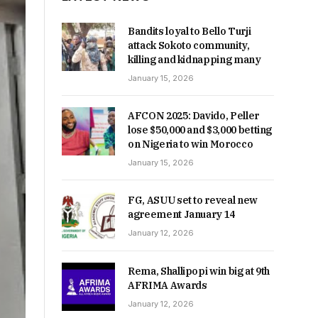
Bandits loyal to Bello Turji
attack Sokoto community,
killing and kidnapping many
January 15, 2026
AFCON 2025: Davido, Peller
lose $50,000 and $3,000 betting
on Nigeria to win Morocco
January 15, 2026
FG, ASUU set to reveal new
agreement January 14
January 12, 2026
Rema, Shallipopi win big at 9th
AFRIMA Awards
January 12, 2026