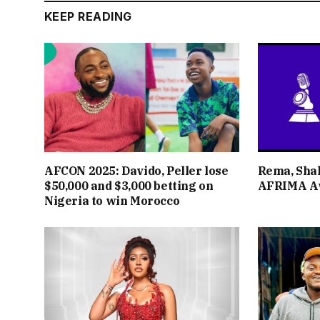
KEEP READING
AFCON 2025: Davido, Peller lose
Rema, Shal
$50,000 and $3,000 betting on
AFRIMA A
Nigeria to win Morocco