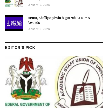
January 12, 2026
Rema, Shallipopi win big at 9th AFRIMA
Awards
January 12, 2026
EDITOR'S PICK