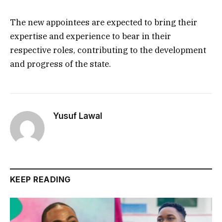
The new appointees are expected to bring their
expertise and experience to bear in their
respective roles, contributing to the development
and progress of the state.
Yusuf Lawal
KEEP READING