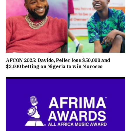
AFCON 2025: Davido, Peller lose $50,000 and
$3,000 betting on Nigeria to win Morocco