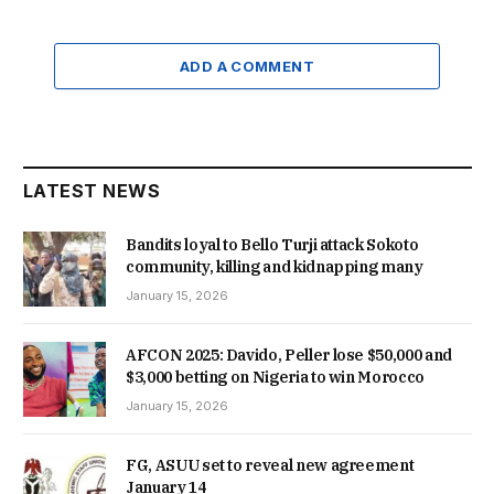
ADD A COMMENT
LATEST NEWS
Bandits loyal to Bello Turji attack Sokoto
community, killing and kidnapping many
January 15, 2026
AFCON 2025: Davido, Peller lose $50,000 and
$3,000 betting on Nigeria to win Morocco
January 15, 2026
FG, ASUU set to reveal new agreement
January 14