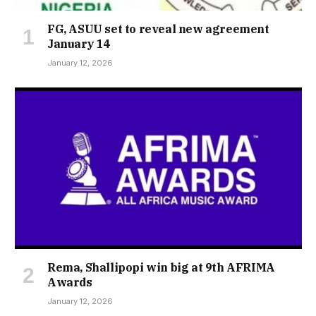
FG, ASUU set to reveal new agreement
January 14
January 12, 2026
Rema, Shallipopi win big at 9th AFRIMA
Awards
January 12, 2026