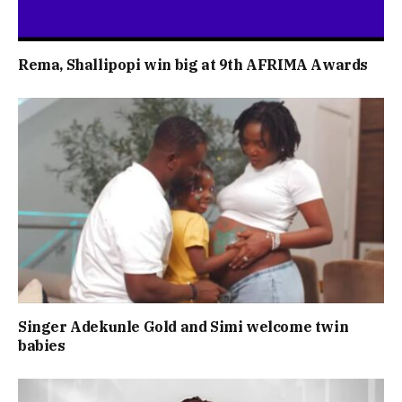
Rema, Shallipopi win big at 9th AFRIMA Awards
Singer Adekunle Gold and Simi welcome twin
babies