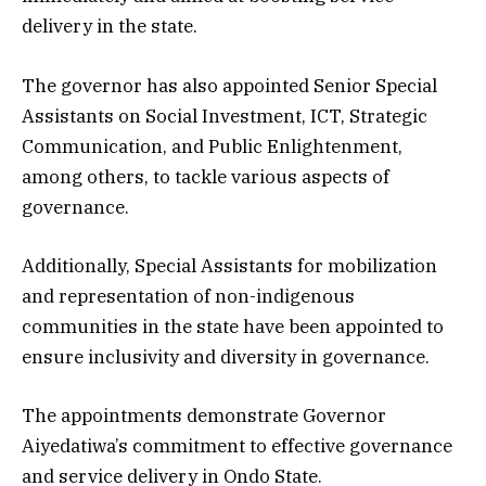
delivery in the state.
The governor has also appointed Senior Special
Assistants on Social Investment, ICT, Strategic
Communication, and Public Enlightenment,
among others, to tackle various aspects of
governance.
Additionally, Special Assistants for mobilization
and representation of non-indigenous
communities in the state have been appointed to
ensure inclusivity and diversity in governance.
The appointments demonstrate Governor
Aiyedatiwa’s commitment to effective governance
and service delivery in Ondo State.