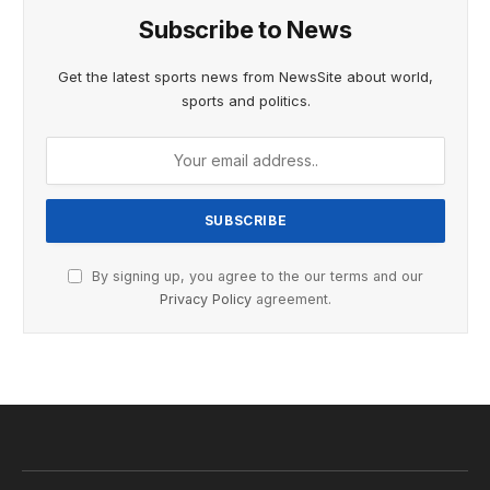
Subscribe to News
Get the latest sports news from NewsSite about world,
sports and politics.
By signing up, you agree to the our terms and our
Privacy Policy
agreement.