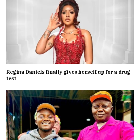
Regina Daniels finally gives herself up for a drug
test