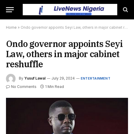
Home
»
Ondo governor appoints Seyi Law, others in major cabinet reshuffle
Ondo governor appoints Seyi
Law, others in major cabinet
reshuffle
By
Yusuf Lawal
July 29, 2024
ENTERTAINMENT
No Comments
1 Min Read