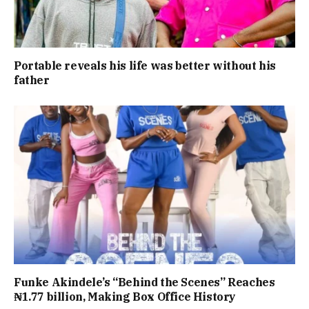
Portable reveals his life was better without his
father
Funke Akindele’s “Behind the Scenes” Reaches
₦1.77 billion, Making Box Office History