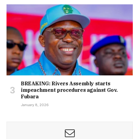
BREAKING: Rivers Assembly starts
impeachment procedures against Gov.
Fubara
January 8, 2026