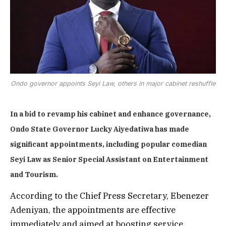
Ondo governor appoints Seyi Law, others in major cabinet reshuffle
In a bid to revamp his cabinet and enhance governance,
Ondo State Governor Lucky Aiyedatiwa has made
significant appointments, including popular comedian
Seyi Law as Senior Special Assistant on Entertainment
and Tourism.
According to the Chief Press Secretary, Ebenezer
Adeniyan, the appointments are effective
immediately and aimed at boosting service