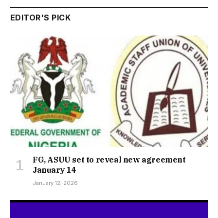
EDITOR'S PICK
FG, ASUU set to reveal new agreement
January 14
January 12, 2026