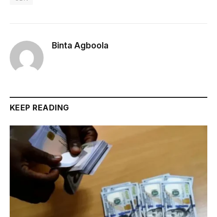
Binta Agboola
KEEP READING