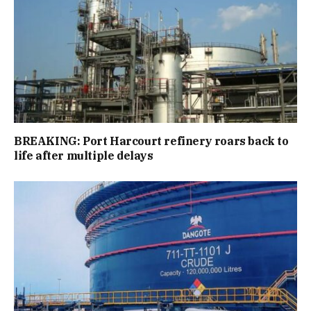
BREAKING: Port Harcourt refinery roars back to
life after multiple delays