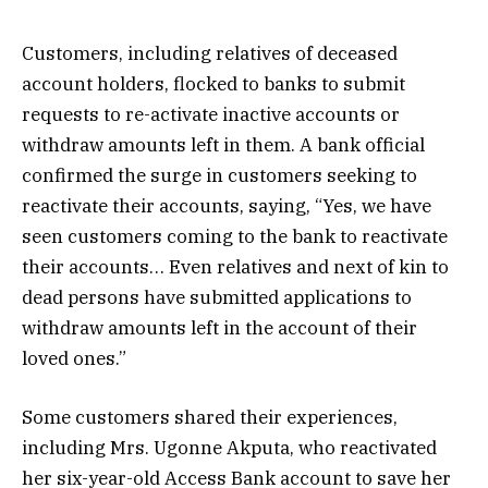
Customers, including relatives of deceased
account holders, flocked to banks to submit
requests to re-activate inactive accounts or
withdraw amounts left in them. A bank official
confirmed the surge in customers seeking to
reactivate their accounts, saying, “Yes, we have
seen customers coming to the bank to reactivate
their accounts… Even relatives and next of kin to
dead persons have submitted applications to
withdraw amounts left in the account of their
loved ones.”
Some customers shared their experiences,
including Mrs. Ugonne Akputa, who reactivated
her six-year-old Access Bank account to save her