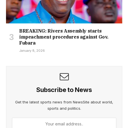
BREAKING: Rivers Assembly starts
impeachment procedures against Gov.
Fubara
January 8, 2026
Subscribe to News
Get the latest sports news from NewsSite about world,
sports and politics.