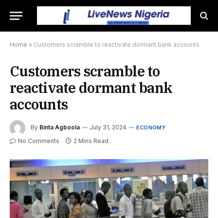
Home
»
Customers scramble to reactivate dormant bank accounts
Customers scramble to
reactivate dormant bank
accounts
By
Binta Agboola
July 31, 2024
ECONOMY
No Comments
2 Mins Read