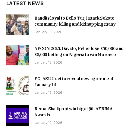
LATEST NEWS
Bandits loyal to Bello Turji attack Sokoto
community, killing and kidnapping many
January 15, 2026
AFCON 2025: Davido, Peller lose $50,000 and
$3,000 betting on Nigeria to win Morocco
January 15, 2026
FG, ASUU set to reveal new agreement
January 14
January 12, 2026
Rema, Shallipopi win big at 9th AFRIMA
Awards
January 12, 2026