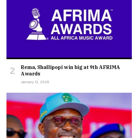
Rema, Shallipopi win big at 9th AFRIMA
Awards
January 12, 2026