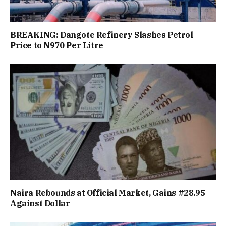
BREAKING: Dangote Refinery Slashes Petrol
Price to N970 Per Litre
Naira Rebounds at Official Market, Gains #28.95
Against Dollar