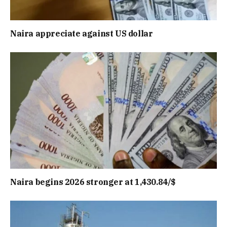
Naira appreciate against US dollar
Naira begins 2026 stronger at 1,430.84/$