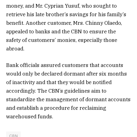
money, and Mr. Cyprian Yusuf, who sought to
retrieve his late brother’s savings for his family’s
benefit. Another customer, Mrs. Chinny Olaedo,
appealed to banks and the CBN to ensure the
safety of customers’ monies, especially those
abroad.
Bank officials assured customers that accounts
would only be declared dormant after six months
of inactivity and that they would be notified
accordingly. The CBN’s guidelines aim to
standardize the management of dormant accounts
and establish a procedure for reclaiming
warehoused funds.
CBN