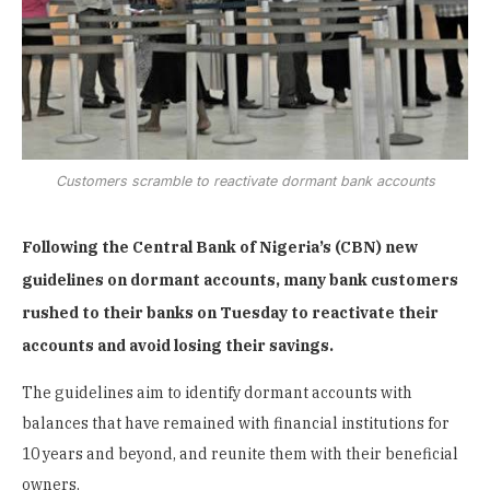
Customers scramble to reactivate dormant bank accounts
Following the Central Bank of Nigeria’s (CBN) new
guidelines on dormant accounts, many bank customers
rushed to their banks on Tuesday to reactivate their
accounts and avoid losing their savings.
The guidelines aim to identify dormant accounts with
balances that have remained with financial institutions for
10 years and beyond, and reunite them with their beneficial
owners.