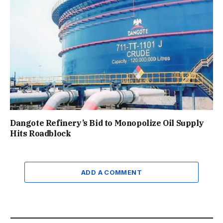
Dangote Refinery’s Bid to Monopolize Oil Supply
Hits Roadblock
ADD A COMMENT