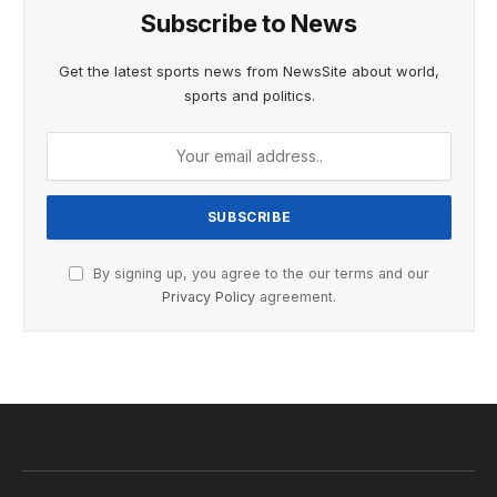
Subscribe to News
Get the latest sports news from NewsSite about world,
sports and politics.
By signing up, you agree to the our terms and our
Privacy Policy
agreement.