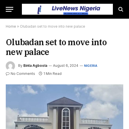
Home
»
Olubadan set to move into new palace
Olubadan set to move into
new palace
By
Binta Agboola
August 6, 2024
NIGERIA
No Comments
1 Min Read