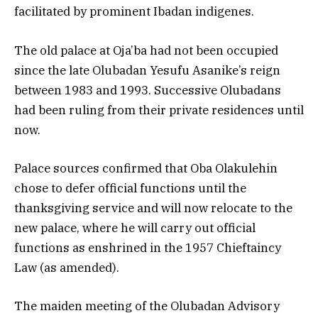
facilitated by prominent Ibadan indigenes.
The old palace at Oja’ba had not been occupied
since the late Olubadan Yesufu Asanike’s reign
between 1983 and 1993. Successive Olubadans
had been ruling from their private residences until
now.
Palace sources confirmed that Oba Olakulehin
chose to defer official functions until the
thanksgiving service and will now relocate to the
new palace, where he will carry out official
functions as enshrined in the 1957 Chieftaincy
Law (as amended).
The maiden meeting of the Olubadan Advisory