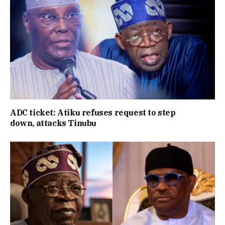
ADC ticket: Atiku refuses request to step
down, attacks Tinubu