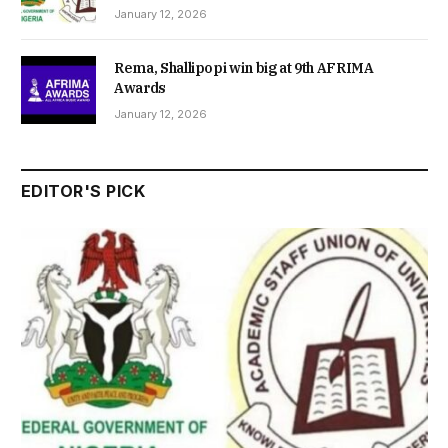
January 12, 2026
Rema, Shallipopi win big at 9th AFRIMA
Awards
January 12, 2026
EDITOR'S PICK