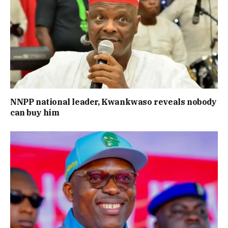
NNPP national leader, Kwankwaso reveals nobody
can buy him