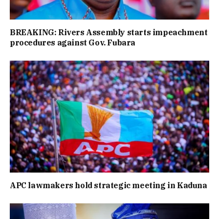
BREAKING: Rivers Assembly starts impeachment
procedures against Gov. Fubara
APC lawmakers hold strategic meeting in Kaduna