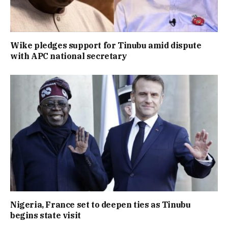
Wike pledges support for Tinubu amid dispute
with APC national secretary
Nigeria, France set to deepen ties as Tinubu
begins state visit