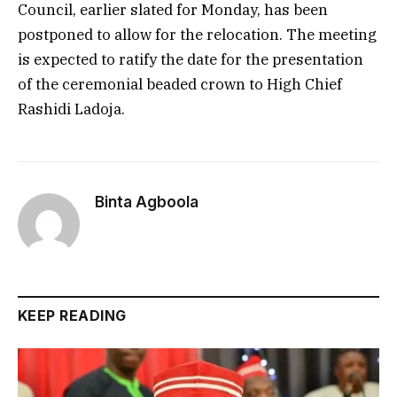
Council, earlier slated for Monday, has been
postponed to allow for the relocation. The meeting
is expected to ratify the date for the presentation
of the ceremonial beaded crown to High Chief
Rashidi Ladoja.
Binta Agboola
KEEP READING