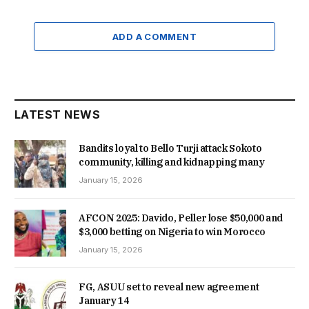
ADD A COMMENT
LATEST NEWS
Bandits loyal to Bello Turji attack Sokoto
community, killing and kidnapping many
January 15, 2026
AFCON 2025: Davido, Peller lose $50,000 and
$3,000 betting on Nigeria to win Morocco
January 15, 2026
FG, ASUU set to reveal new agreement
January 14