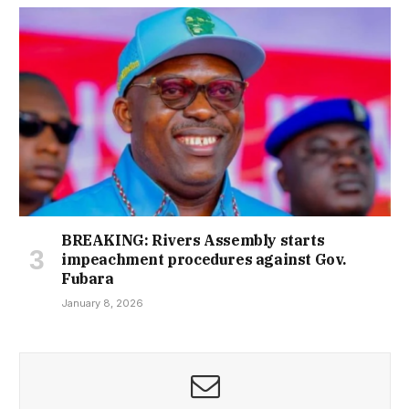
BREAKING: Rivers Assembly starts
impeachment procedures against Gov.
Fubara
January 8, 2026