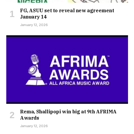
FG, ASUU set to reveal new agreement
January 14
January 12, 2026
Rema, Shallipopi win big at 9th AFRIMA
Awards
January 12, 2026