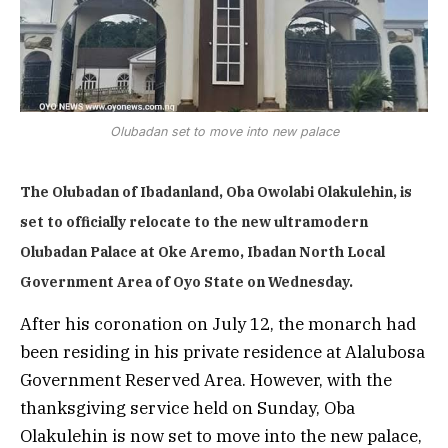
Olubadan set to move into new palace
The Olubadan of Ibadanland, Oba Owolabi Olakulehin, is
set to officially relocate to the new ultramodern
Olubadan Palace at Oke Aremo, Ibadan North Local
Government Area of Oyo State on Wednesday.
After his coronation on July 12, the monarch had
been residing in his private residence at Alalubosa
Government Reserved Area. However, with the
thanksgiving service held on Sunday, Oba
Olakulehin is now set to move into the new palace,