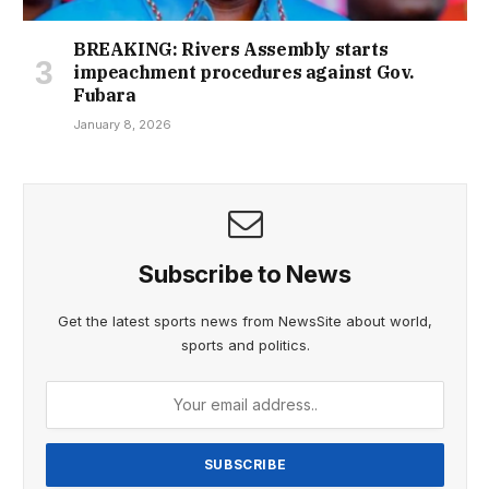
BREAKING: Rivers Assembly starts
impeachment procedures against Gov.
Fubara
January 8, 2026
Subscribe to News
Get the latest sports news from NewsSite about world,
sports and politics.