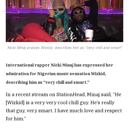
Nicki Minaj praises Wizkid, describes him as “very chill and smart”
International rapper Nicki Minaj has expressed her
admiration for Nigerian music sensation Wizkid,
describing him as “very chill and smart.”
In a recent stream on StationHead, Minaj said, “He
[Wizkid] is a very very cool chill guy. He’s really
that guy, very smart. I have much love and respect
for him.”