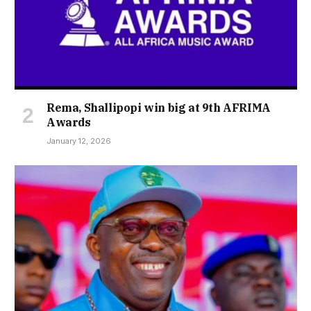
Rema, Shallipopi win big at 9th AFRIMA
Awards
January 12, 2026