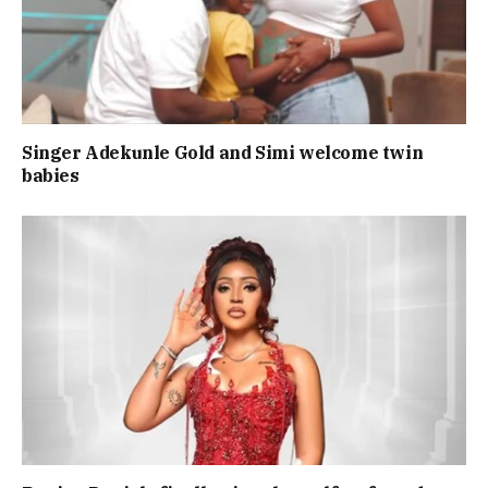
Singer Adekunle Gold and Simi welcome twin
babies