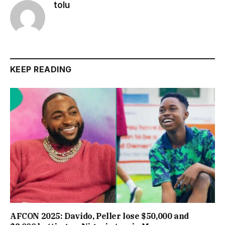
tolu
KEEP READING
AFCON 2025: Davido, Peller lose $50,000 and