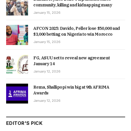
community, killing and kidnapping many
January 15, 2026
AFCON 2025: Davido, Peller lose $50,000 and
$3,000 betting on Nigeria to win Morocco
January 15, 2026
FG, ASUU set to reveal new agreement
January 14
January 12, 2026
Rema, Shallipopi win big at 9th AFRIMA
Awards
January 12, 2026
EDITOR'S PICK