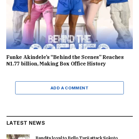
Funke Akindele’s “Behind the Scenes” Reaches
₦1.77 billion, Making Box Office History
ADD A COMMENT
LATEST NEWS
Bandits loyal to Bello Turji attack Sokoto