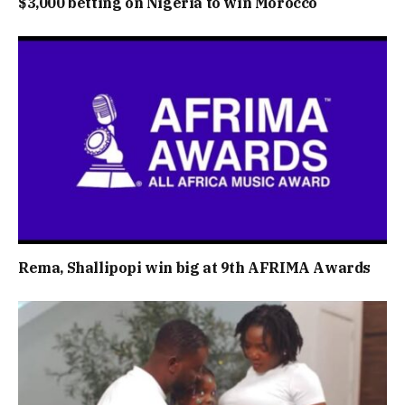
$3,000 betting on Nigeria to win Morocco
Rema, Shallipopi win big at 9th AFRIMA Awards