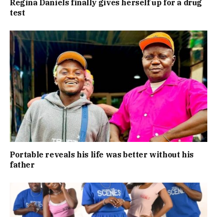
Regina Daniels finally gives herself up for a drug
test
Portable reveals his life was better without his
father