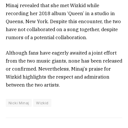
Minaj revealed that she met Wizkid while
recording her 2018 album ‘Queen’ in a studio in
Queens, New York. Despite this encounter, the two
have not collaborated on a song together, despite
rumors of a potential collaboration.
Although fans have eagerly awaited a joint effort
from the two music giants, none has been released
or confirmed. Nevertheless, Minaj’s praise for
Wizkid highlights the respect and admiration
between the two artists.
Nicki Minaj
Wizkid