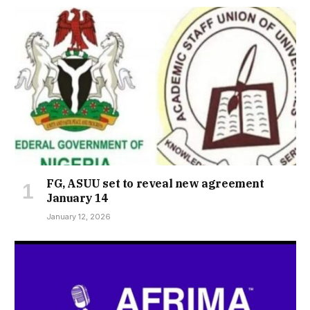
FG, ASUU set to reveal new agreement
January 14
January 12, 2026