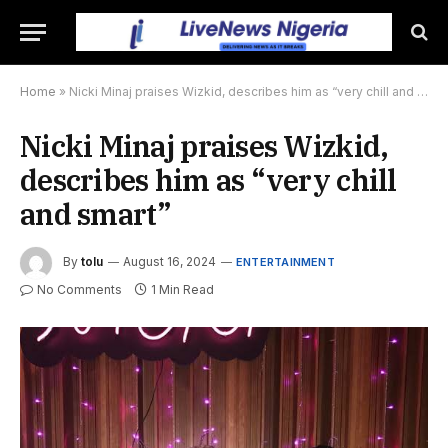
Home
»
Nicki Minaj praises Wizkid, describes him as “very chill and smart”
Nicki Minaj praises Wizkid,
describes him as “very chill
and smart”
By
tolu
August 16, 2024
ENTERTAINMENT
No Comments
1 Min Read