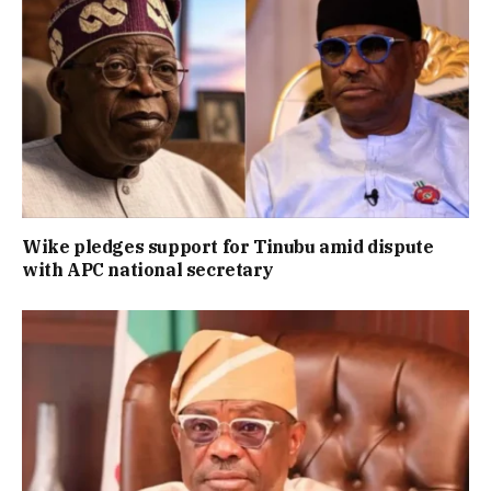
Wike pledges support for Tinubu amid dispute
with APC national secretary