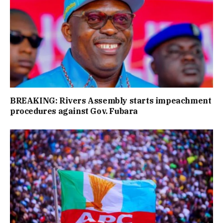
BREAKING: Rivers Assembly starts impeachment
procedures against Gov. Fubara