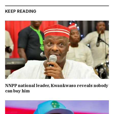
KEEP READING
NNPP national leader, Kwankwaso reveals nobody
can buy him