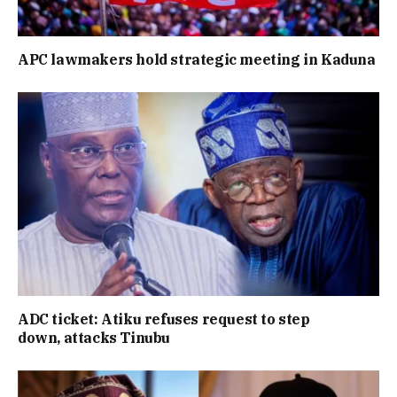
APC lawmakers hold strategic meeting in Kaduna
ADC ticket: Atiku refuses request to step
down, attacks Tinubu