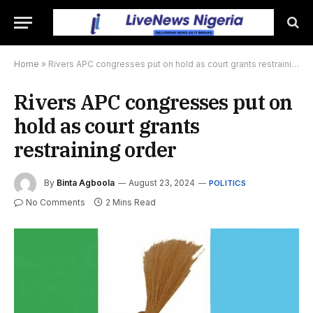
Home
»
Rivers APC congresses put on hold as court grants restraining order
Rivers APC congresses put on
hold as court grants
restraining order
By
Binta Agboola
August 23, 2024
POLITICS
No Comments
2 Mins Read