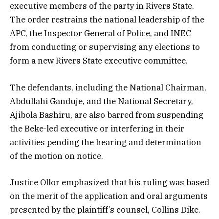
executive members of the party in Rivers State.
The order restrains the national leadership of the
APC, the Inspector General of Police, and INEC
from conducting or supervising any elections to
form a new Rivers State executive committee.
The defendants, including the National Chairman,
Abdullahi Ganduje, and the National Secretary,
Ajibola Bashiru, are also barred from suspending
the Beke-led executive or interfering in their
activities pending the hearing and determination
of the motion on notice.
Justice Ollor emphasized that his ruling was based
on the merit of the application and oral arguments
presented by the plaintiff’s counsel, Collins Dike.