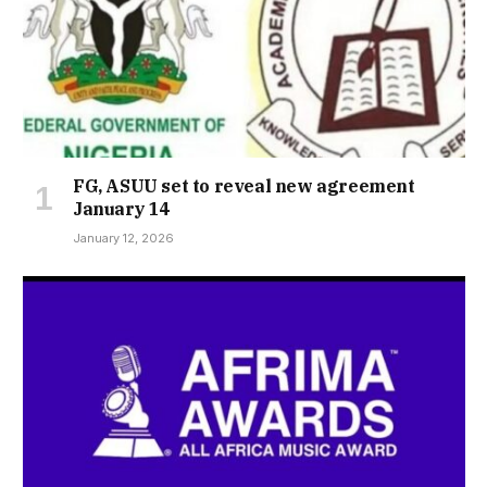
FG, ASUU set to reveal new agreement
January 14
January 12, 2026