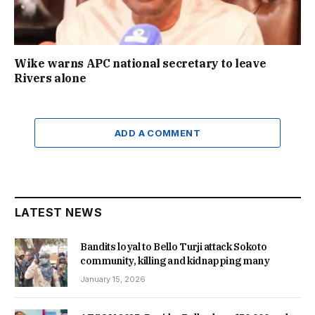
Wike warns APC national secretary to leave
Rivers alone
ADD A COMMENT
LATEST NEWS
Bandits loyal to Bello Turji attack Sokoto
community, killing and kidnapping many
January 15, 2026