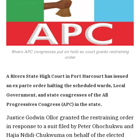
Rivers APC congresses put on hold as court grants restraining
order
A Rivers State High Court in Port Harcourt has issued
an ex parte order halting the scheduled wards, Local
Government, and state congresses of the All
Progressives Congress (APC) in the state.
Justice Godwin Ollor granted the restraining order
in response to a suit filed by Peter Ohochukwu and
Hajia Ndidi-Chukwuma on behalf of the elected