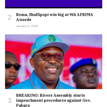
Rema, Shallipopi win big at 9th AFRIMA
Awards
January 12, 2026
BREAKING: Rivers Assembly starts
impeachment procedures against Gov.
Fubara