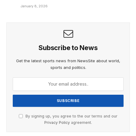
January 8, 2026
Subscribe to News
Get the latest sports news from NewsSite about world,
sports and politics.
By signing up, you agree to the our terms and our
Privacy Policy
agreement.