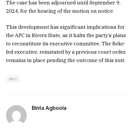
The case has been adjourned until September 9,
2024, for the hearing of the motion on notice.
This development has significant implications for
the APC in Rivers State, as it halts the party’s plans
to reconstitute its executive committee. The Beke-
led executive, reinstated by a previous court order,
remains in place pending the outcome of this suit.
APC
Binta Agboola