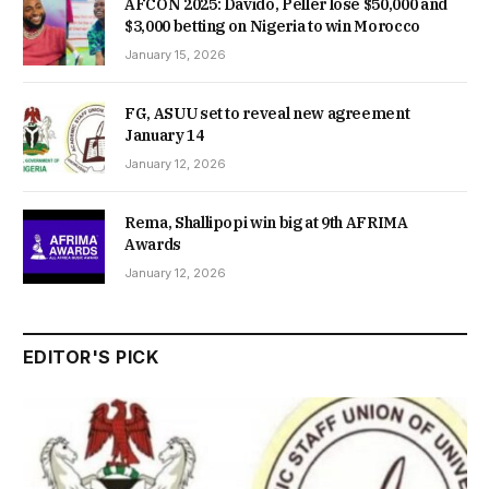
AFCON 2025: Davido, Peller lose $50,000 and
$3,000 betting on Nigeria to win Morocco
January 15, 2026
FG, ASUU set to reveal new agreement
January 14
January 12, 2026
Rema, Shallipopi win big at 9th AFRIMA
Awards
January 12, 2026
EDITOR'S PICK