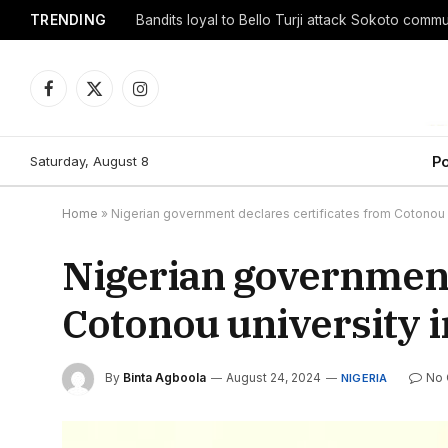
TRENDING
Facebook
X
Instagram
(Twitter)
Saturday, August 8
Po
Home
»
Nigerian government declares certificates from Cotonou u
Nigerian government
Cotonou university i
By
Binta Agboola
August 24, 2024
No
NIGERIA