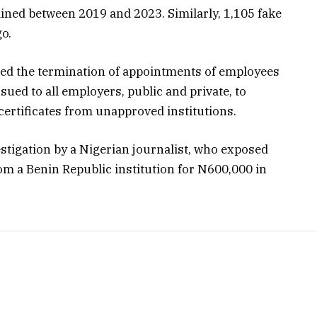
ained between 2019 and 2023. Similarly, 1,105 fake
o.
ed the termination of appointments of employees
ssued to all employers, public and private, to
 certificates from unapproved institutions.
tigation by a Nigerian journalist, who exposed
rom a Benin Republic institution for N600,000 in