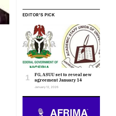
EDITOR'S PICK
FG, ASUU set to reveal new
agreement January 14
January 12, 2026