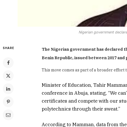
Nigerian government declares
SHARE
The Nigerian government has declared th
Benin Republic, issued between 2017 and p
This move comes as part of a broader effort t
Minister of Education, Tahir Mamman
conference in Abuja, stating, “We can
certificates and compete with our st
polytechnics through their sweat.”
According to Mamman, data from the 