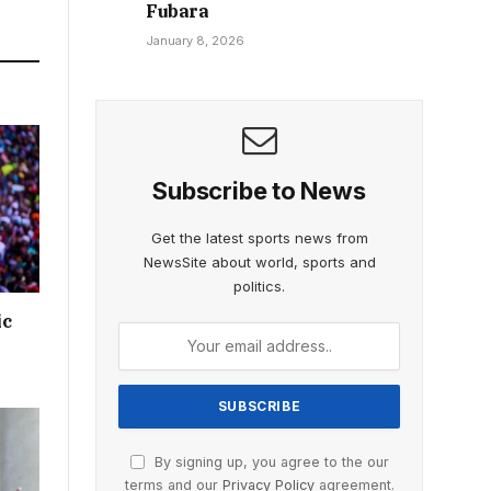
Fubara
January 8, 2026
Subscribe to News
Get the latest sports news from
NewsSite about world, sports and
politics.
ic
By signing up, you agree to the our
terms and our
Privacy Policy
agreement.