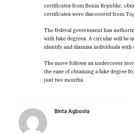
certificates from Benin Republic, obt
certificates were discovered from Tog
The federal government has authoriz
with fake degrees. A circular will be i
identify and dismiss individuals with
The move follows an undercover inves
the ease of obtaining a fake degree f
just two months.
Binta Agboola