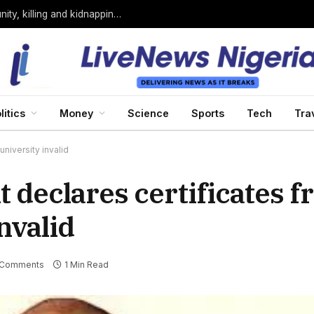
Bandits loyal to Bello Turji attack Sokoto community, killing and kidnapping many
litics
Money
Science
Sports
Tech
Tra
niversity invalid
 declares certificates 
nvalid
 Comments
1 Min Read