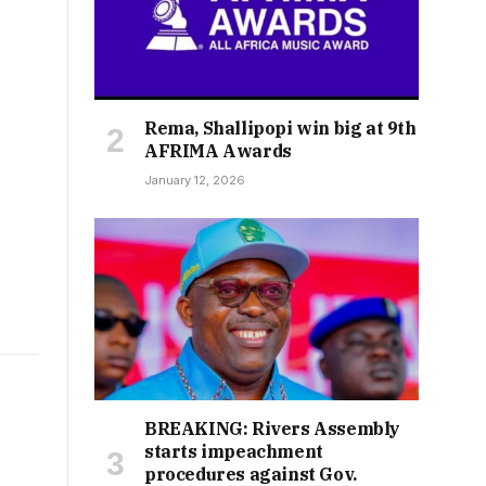
Rema, Shallipopi win big at 9th
AFRIMA Awards
January 12, 2026
BREAKING: Rivers Assembly
starts impeachment
procedures against Gov.