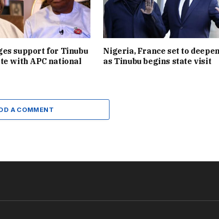
es support for Tinubu
Nigeria, France set to deepen
te with APC national
as Tinubu begins state visit
DD A COMMENT