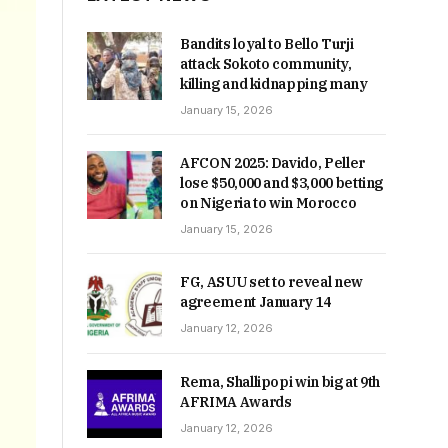
Bandits loyal to Bello Turji
attack Sokoto community,
killing and kidnapping many
January 15, 2026
AFCON 2025: Davido, Peller
lose $50,000 and $3,000 betting
on Nigeria to win Morocco
January 15, 2026
FG, ASUU set to reveal new
agreement January 14
January 12, 2026
Rema, Shallipopi win big at 9th
AFRIMA Awards
January 12, 2026