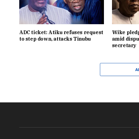
ADC ticket: Atiku refuses request
Wike pledg
to step down, attacks Tinubu
amid dispu
secretary
A