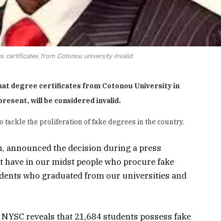
 certificates from Cotonou university invalid
at degree certificates from Cotonou University in
resent, will be considered invalid.
o tackle the proliferation of fake degrees in the country.
, announced the decision during a press
’t have in our midst people who procure fake
udents who graduated from our universities and
NYSC reveals that 21,684 students possess fake