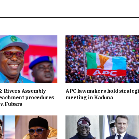
 Rivers Assembly
APC lawmakers hold strateg
peachment procedures
meeting in Kaduna
v. Fubara