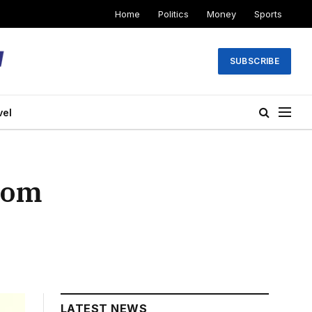
Home
Politics
Money
Sports
SUBSCRIBE
vel
from
LATEST NEWS