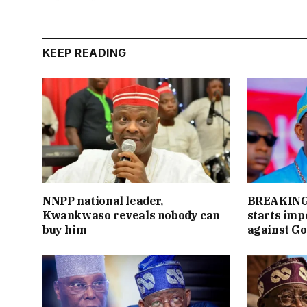
KEEP READING
NNPP national leader,
BREAKING:
Kwankwaso reveals nobody can
starts im
buy him
against Go