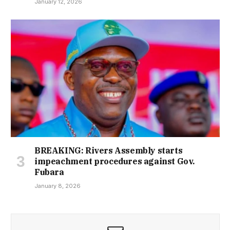
January 12, 2026
BREAKING: Rivers Assembly starts
impeachment procedures against Gov.
Fubara
January 8, 2026