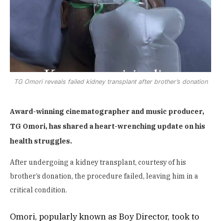
TG Omori reveals failed kidney transplant after brother’s donation
Award-winning cinematographer and music producer,
TG Omori, has shared a heart-wrenching update on his
health struggles.
After undergoing a kidney transplant, courtesy of his
brother’s donation, the procedure failed, leaving him in a
critical condition.
Omori, popularly known as Boy Director, took to