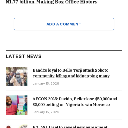
₦1.77 billion, Making Box Office History
ADD A COMMENT
LATEST NEWS
Bandits loyal to Bello Turji attack Sokoto
community, killing and kidnapping many
January 15, 2026
AFCON 2025: Davido, Peller lose $50,000 and
$3,000 betting on Nigeria to win Morocco
January 15, 2026
FG, ASUU set to reveal new agreement