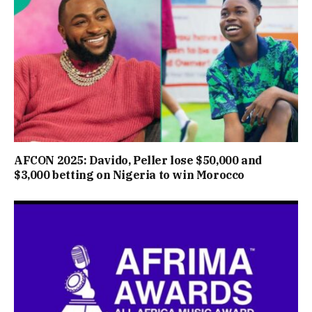
AFCON 2025: Davido, Peller lose $50,000 and
$3,000 betting on Nigeria to win Morocco