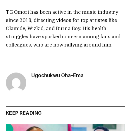
TG Omori has been active in the music industry
since 2018, directing videos for top artistes like
Olamide, Wizkid, and Burna Boy. His health
struggles have sparked concern among fans and
colleagues, who are now rallying around him.
Ugochukwu Oha-Ema
KEEP READING