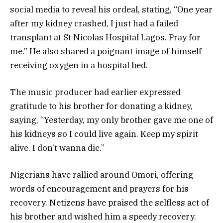
social media to reveal his ordeal, stating, “One year
after my kidney crashed, I just had a failed
transplant at St Nicolas Hospital Lagos. Pray for
me.” He also shared a poignant image of himself
receiving oxygen in a hospital bed.
The music producer had earlier expressed
gratitude to his brother for donating a kidney,
saying, “Yesterday, my only brother gave me one of
his kidneys so I could live again. Keep my spirit
alive. I don’t wanna die.”
Nigerians have rallied around Omori, offering
words of encouragement and prayers for his
recovery. Netizens have praised the selfless act of
his brother and wished him a speedy recovery.