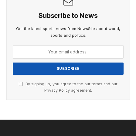
Subscribe to News
Get the latest sports news from NewsSite about world,
sports and politics.
By signing up, you agree to the our terms and our
Privacy Policy
agreement.