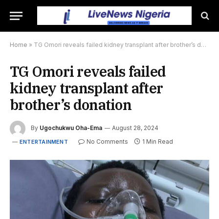
Home
»
TG Omori reveals failed kidney transplant after brother’s donation
TG Omori reveals failed
kidney transplant after
brother’s donation
By
Ugochukwu Oha-Ema
August 28, 2024
No Comments
1 Min Read
ENTERTAINMENT