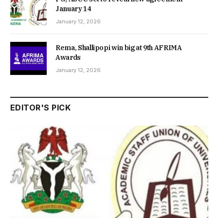
January 14
January 12, 2026
Rema, Shallipopi win big at 9th AFRIMA
Awards
January 12, 2026
EDITOR'S PICK