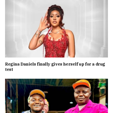
Regina Daniels finally gives herself up for a drug
test