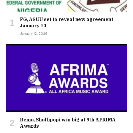
FG, ASUU set to reveal new agreement
January 14
January 12, 2026
Rema, Shallipopi win big at 9th AFRIMA
Awards