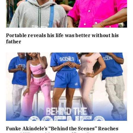
Portable reveals his life was better without his
father
Funke Akindele’s “Behind the Scenes” Reaches