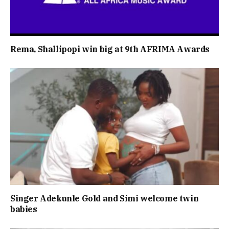
Rema, Shallipopi win big at 9th AFRIMA Awards
Singer Adekunle Gold and Simi welcome twin
babies