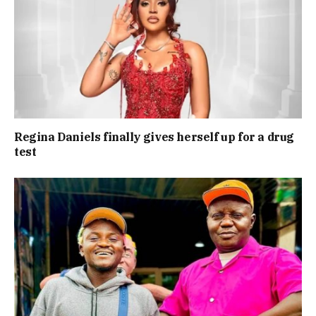
Regina Daniels finally gives herself up for a drug
test