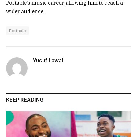
Portable’s music career, allowing him to reach a
wider audience.
Portable
Yusuf Lawal
KEEP READING