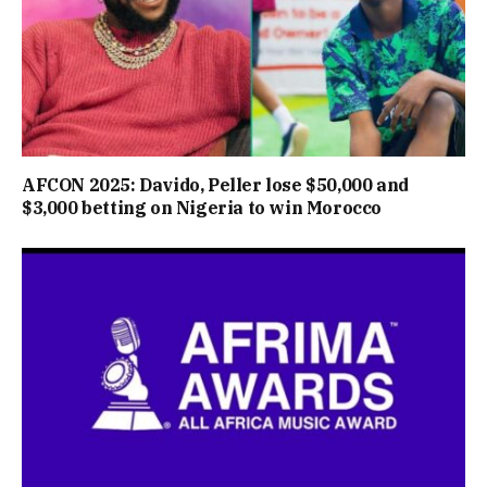
AFCON 2025: Davido, Peller lose $50,000 and
$3,000 betting on Nigeria to win Morocco