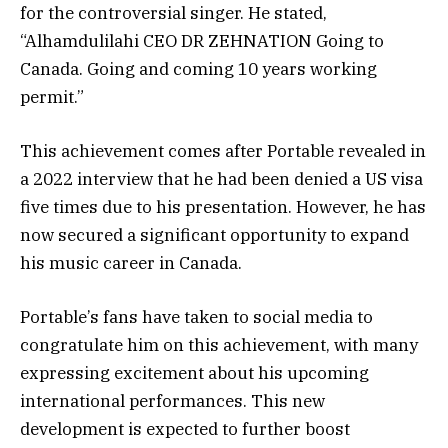
for the controversial singer. He stated,
“Alhamdulilahi CEO DR ZEHNATION Going to
Canada. Going and coming 10 years working
permit.”
This achievement comes after Portable revealed in
a 2022 interview that he had been denied a US visa
five times due to his presentation. However, he has
now secured a significant opportunity to expand
his music career in Canada.
Portable’s fans have taken to social media to
congratulate him on this achievement, with many
expressing excitement about his upcoming
international performances. This new
development is expected to further boost