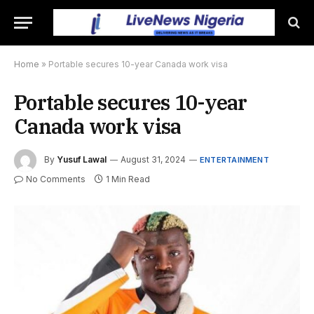
Home
»
Portable secures 10-year Canada work visa
Portable secures 10-year
Canada work visa
By
Yusuf Lawal
August 31, 2024
ENTERTAINMENT
No Comments
1 Min Read