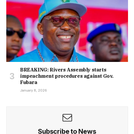
BREAKING: Rivers Assembly starts
impeachment procedures against Gov.
Fubara
January 8, 2026
Subscribe to News