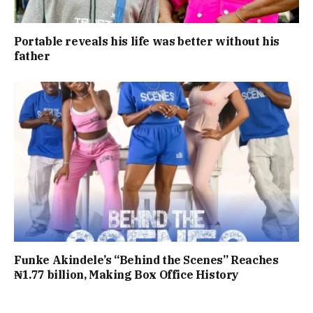
Portable reveals his life was better without his
father
Funke Akindele’s “Behind the Scenes” Reaches
₦1.77 billion, Making Box Office History