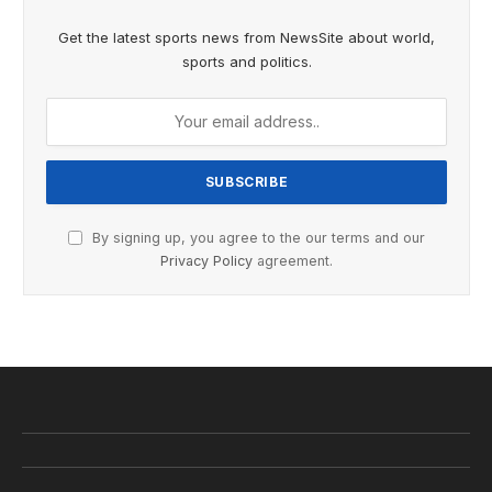
Get the latest sports news from NewsSite about world,
sports and politics.
By signing up, you agree to the our terms and our
Privacy Policy
agreement.