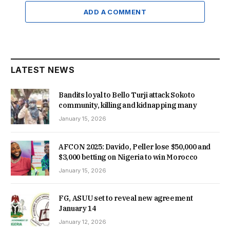
ADD A COMMENT
LATEST NEWS
Bandits loyal to Bello Turji attack Sokoto
community, killing and kidnapping many
January 15, 2026
AFCON 2025: Davido, Peller lose $50,000 and
$3,000 betting on Nigeria to win Morocco
January 15, 2026
FG, ASUU set to reveal new agreement
January 14
January 12, 2026