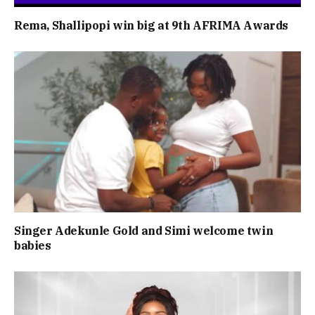
Rema, Shallipopi win big at 9th AFRIMA Awards
Singer Adekunle Gold and Simi welcome twin
babies