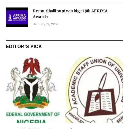
Rema, Shallipopi win big at 9th AFRIMA
Awards
January 12, 2026
EDITOR'S PICK