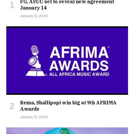
FG, ASUU set to reveal new agreement
January 14
January 12, 2026
Rema, Shallipopi win big at 9th AFRIMA
Awards
January 12, 2026