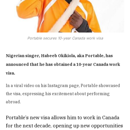
Portable secures 10-year Canada work visa
Nigerian singer, Habeeb Okikiola, aka Portable, has
announced that he has obtained a 10-year Canada work
visa.
In a viral video on his Instagram page, Portable showcased
the visa, expressing his excitement about performing
abroad.
Portable’s new visa allows him to work in Canada
for the next decade, opening up new opportunities