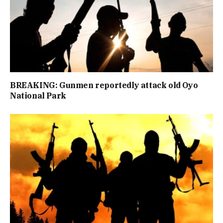
BREAKING: Gunmen reportedly attack old Oyo
National Park