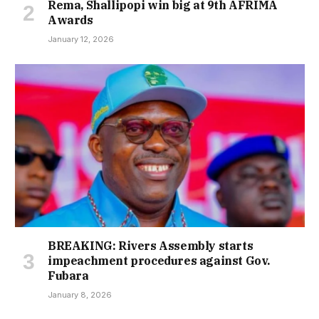
Rema, Shallipopi win big at 9th AFRIMA
Awards
January 12, 2026
BREAKING: Rivers Assembly starts
impeachment procedures against Gov.
Fubara
January 8, 2026