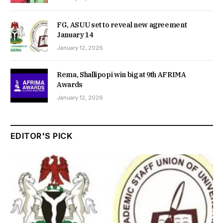
FG, ASUU set to reveal new agreement
January 14
January 12, 2026
Rema, Shallipopi win big at 9th AFRIMA
Awards
January 12, 2026
EDITOR'S PICK