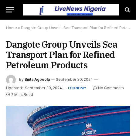
Home
»
Dangote Group Unveils Sea Transport Plan for Refined Petroleum Products
Dangote Group Unveils Sea
Transport Plan for Refined
Petroleum Products
By
Binta Agboola
September 30, 2024
Updated:
September 30, 2024
No Comments
ECONOMY
2 Mins Read