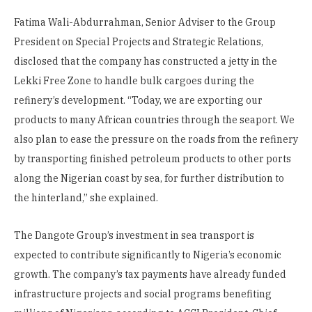
Fatima Wali-Abdurrahman, Senior Adviser to the Group
President on Special Projects and Strategic Relations,
disclosed that the company has constructed a jetty in the
Lekki Free Zone to handle bulk cargoes during the
refinery’s development. “Today, we are exporting our
products to many African countries through the seaport. We
also plan to ease the pressure on the roads from the refinery
by transporting finished petroleum products to other ports
along the Nigerian coast by sea, for further distribution to
the hinterland,” she explained.
The Dangote Group’s investment in sea transport is
expected to contribute significantly to Nigeria’s economic
growth. The company’s tax payments have already funded
infrastructure projects and social programs benefiting