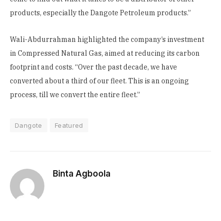
products, especially the Dangote Petroleum products.”
Wali-Abdurrahman highlighted the company’s investment
in Compressed Natural Gas, aimed at reducing its carbon
footprint and costs. “Over the past decade, we have
converted about a third of our fleet. This is an ongoing
process, till we convert the entire fleet.”
Dangote
Featured
Binta Agboola