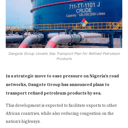
Dangote Group Unveils Sea Transport Plan for Refined Petroleum
Products
In a strategic move to ease pressure on Nigeria’s road
networks, Dangote Group has announced plans to
transport refined petroleum products by sea.
This development is expected to facilitate exports to other
African countries, while also reducing congestion on the
nation’s highways.