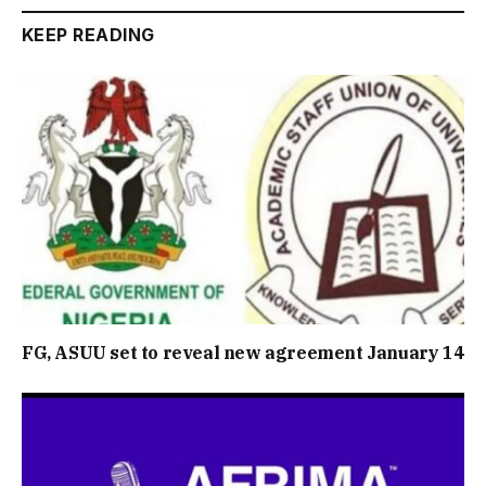
KEEP READING
FG, ASUU set to reveal new agreement January 14