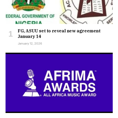
FG, ASUU set to reveal new agreement
January 14
January 12, 2026