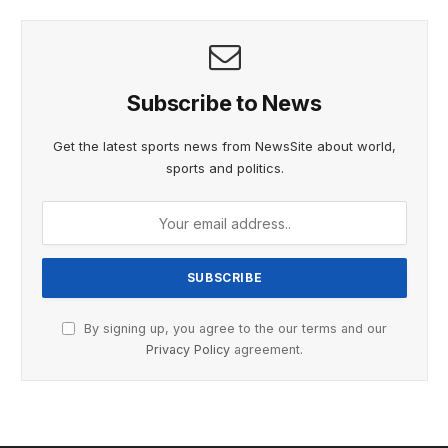
Subscribe to News
Get the latest sports news from NewsSite about world,
sports and politics.
By signing up, you agree to the our terms and our
Privacy Policy
agreement.