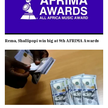
Rema, Shallipopi win big at 9th AFRIMA Awards