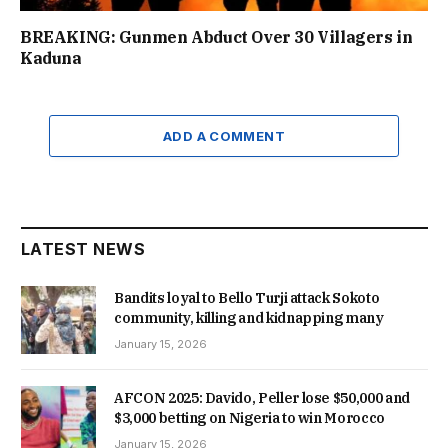
BREAKING: Gunmen Abduct Over 30 Villagers in
Kaduna
ADD A COMMENT
LATEST NEWS
Bandits loyal to Bello Turji attack Sokoto
community, killing and kidnapping many
January 15, 2026
AFCON 2025: Davido, Peller lose $50,000 and
$3,000 betting on Nigeria to win Morocco
January 15, 2026