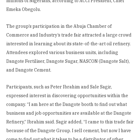
millions of Nigerians, according to ACCI President, Chief
Emeka Obegolu.
The group’s participation in the Abuja Chamber of
Commerce and Industry’s trade fair attracted a large crowd
interested in learning about its state-of-the-art oil refinery.
Attendees explored various business units, including
Dangote Fertiliser, Dangote Sugar, NASCON (Dangote Salt),
and Dangote Cement.
Participants, such as Peter Ibrahim and Sale Sagir,
expressed interest in discovering opportunities within the
company. “I am here at the Dangote booth to find out what
business and job opportunities are available at the Dangote
Refinery,” Ibrahim said. Sagir added, “I came to this trade fair
because of the Dangote Group. I sell cement, but now I have
come to find out what it takes to be a distributor of other