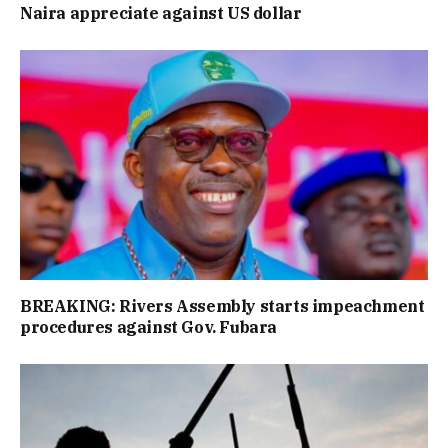
Naira appreciate against US dollar
BREAKING: Rivers Assembly starts impeachment
procedures against Gov. Fubara