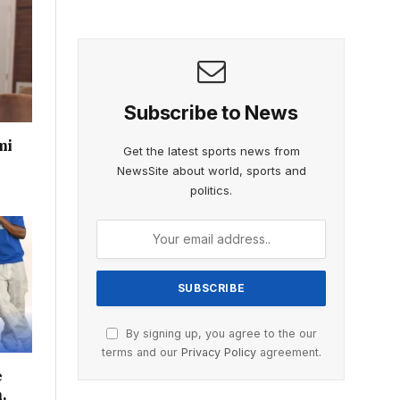
Subscribe to News
mi
Get the latest sports news from
NewsSite about world, sports and
politics.
By signing up, you agree to the our
terms and our
Privacy Policy
agreement.
e
,