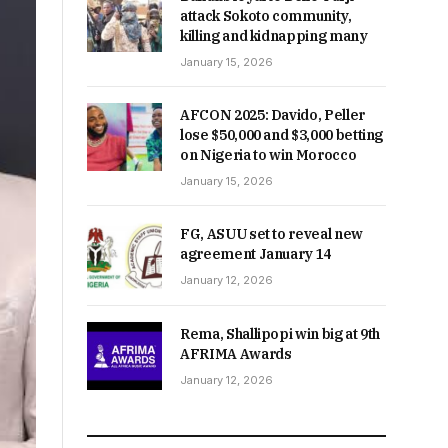
attack Sokoto community,
killing and kidnapping many
January 15, 2026
AFCON 2025: Davido, Peller
lose $50,000 and $3,000 betting
on Nigeria to win Morocco
January 15, 2026
FG, ASUU set to reveal new
agreement January 14
January 12, 2026
Rema, Shallipopi win big at 9th
AFRIMA Awards
January 12, 2026