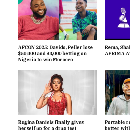
AFCON 2025: Davido, Peller lose
Rema, Shal
$50,000 and $3,000 betting on
AFRIMA A
Nigeria to win Morocco
Regina Daniels finally gives
Portable r
herself up for a drug test
better wit