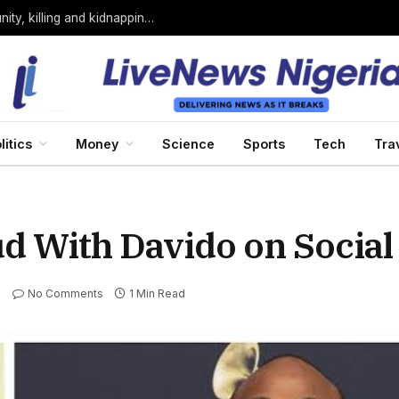
Bandits loyal to Bello Turji attack Sokoto community, killing and kidnapping many
litics
Money
Science
Sports
Tech
Tra
ud With Davido on Social
No Comments
1 Min Read