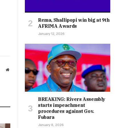
Rema, Shallipopi win big at 9th
AFRIMA Awards
January 12, 2026
Website
BREAKING: Rivers Assembly
starts impeachment
procedures against Gov.
Fubara
January 8, 2026