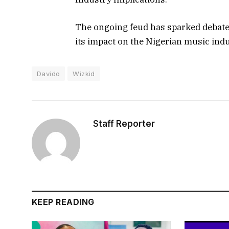
The ongoing feud has sparked debat
its impact on the Nigerian music indu
Davido
Wizkid
Staff Reporter
KEEP READING