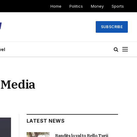
Home
Politics
Money
Sports
SUBSCRIBE
vel
 Media
LATEST NEWS
Bandits loyal to Bello Turji