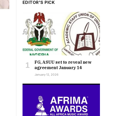
EDITOR'S PICK
FG, ASUU set to reveal new
agreement January 14
January 12, 2026