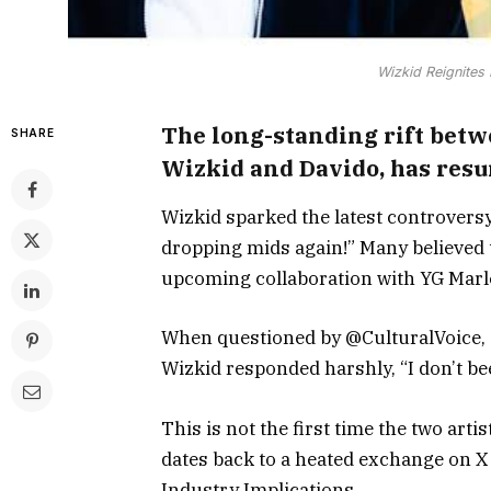
Wizkid Reignites
The long-standing rift betw
SHARE
Wizkid and Davido, has resu
Wizkid sparked the latest controversy
dropping mids again!” Many believed 
upcoming collaboration with YG Marl
When questioned by @CulturalVoice, “
Wizkid responded harshly, “I don’t be
This is not the first time the two art
dates back to a heated exchange on X
Industry Implications.