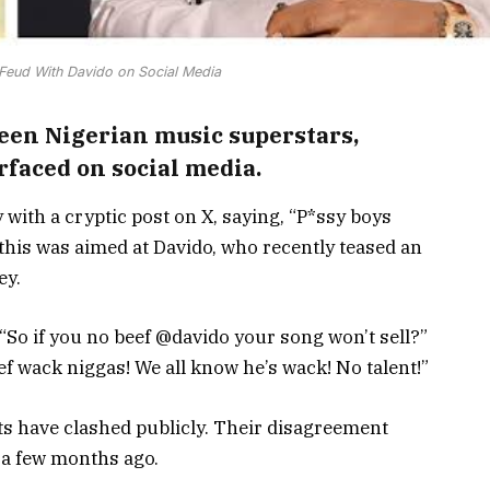
 Feud With Davido on Social Media
een Nigerian music superstars,
rfaced on social media.
 with a cryptic post on X, saying, “P*ssy boys
this was aimed at Davido, who recently teased an
ey.
So if you no beef @davido your song won’t sell?”
ef wack niggas! We all know he’s wack! No talent!”
ists have clashed publicly. Their disagreement
 a few months ago.