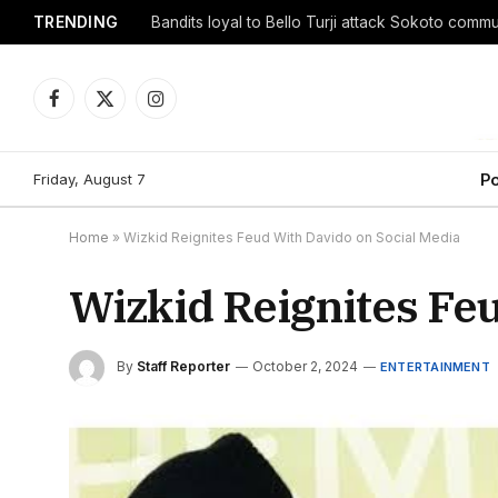
TRENDING
Facebook
X
Instagram
(Twitter)
Friday, August 7
Po
Home
»
Wizkid Reignites Feud With Davido on Social Media
Wizkid Reignites Fe
By
Staff Reporter
October 2, 2024
ENTERTAINMENT