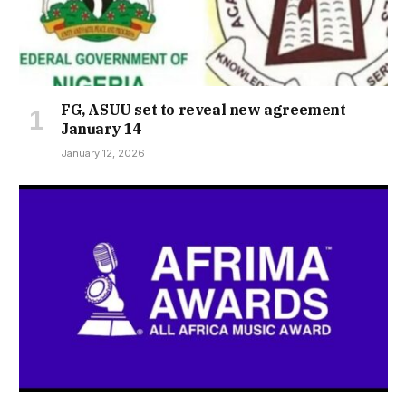
FG, ASUU set to reveal new agreement
January 14
January 12, 2026