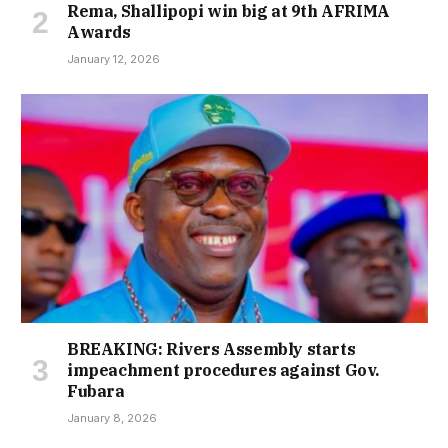
Rema, Shallipopi win big at 9th AFRIMA
Awards
January 12, 2026
BREAKING: Rivers Assembly starts
impeachment procedures against Gov.
Fubara
January 8, 2026