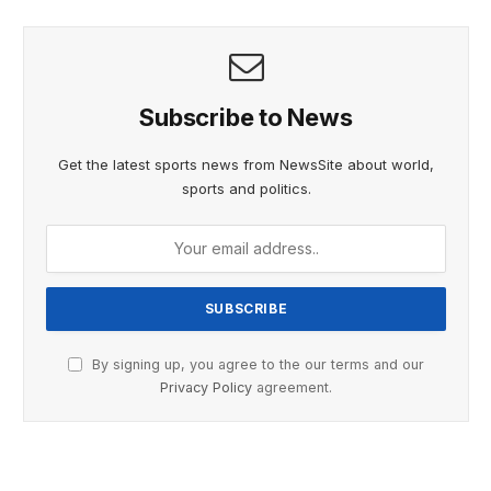
Subscribe to News
Get the latest sports news from NewsSite about world,
sports and politics.
By signing up, you agree to the our terms and our
Privacy Policy
agreement.