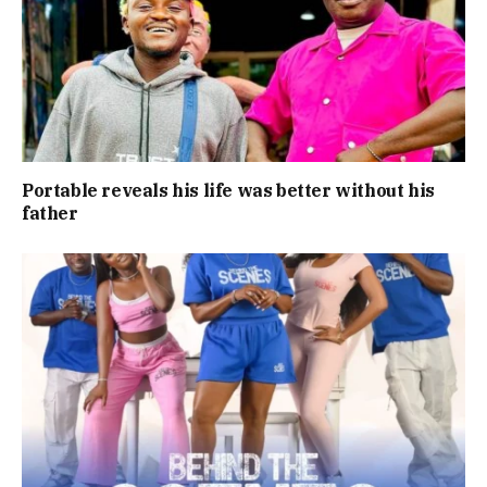
Portable reveals his life was better without his
father