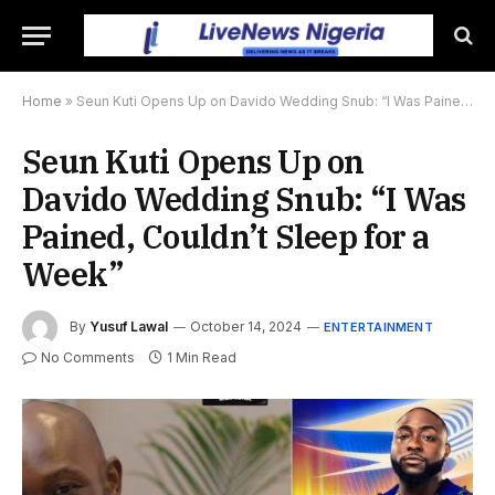
Home
»
Seun Kuti Opens Up on Davido Wedding Snub: “I Was Pained, Couldn’t Sleep for a Week”
Seun Kuti Opens Up on
Davido Wedding Snub: “I Was
Pained, Couldn’t Sleep for a
Week”
By
Yusuf Lawal
October 14, 2024
ENTERTAINMENT
No Comments
1 Min Read