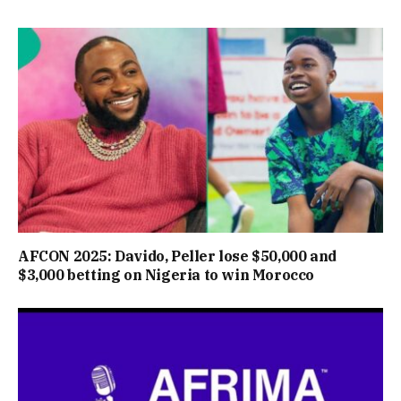
AFCON 2025: Davido, Peller lose $50,000 and
$3,000 betting on Nigeria to win Morocco