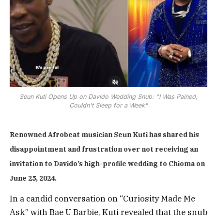
Seun Kuti Opens Up on Davido Wedding Snub: "I Was Pained,
Couldn't Sleep for a Week"
Renowned Afrobeat musician Seun Kuti has shared his
disappointment and frustration over not receiving an
invitation to Davido’s high-profile wedding to Chioma on
June 25, 2024.
In a candid conversation on “Curiosity Made Me
Ask” with Bae U Barbie, Kuti revealed that the snub