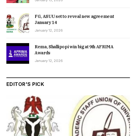
FG, ASUU set to reveal new agreement
January 14
January 12, 2026
Rema, Shallipopi win big at 9th AFRIMA
Awards
January 12, 2026
EDITOR'S PICK