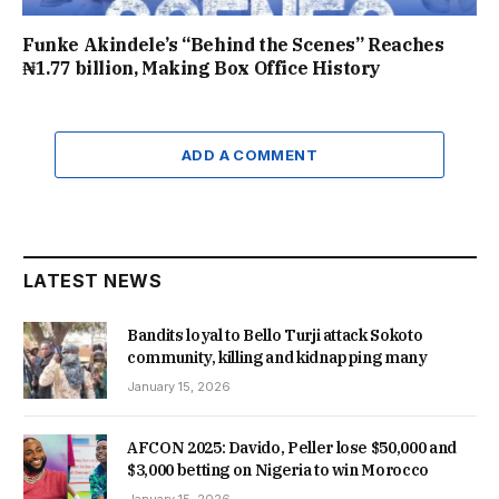
Funke Akindele’s “Behind the Scenes” Reaches
₦1.77 billion, Making Box Office History
ADD A COMMENT
LATEST NEWS
Bandits loyal to Bello Turji attack Sokoto
community, killing and kidnapping many
January 15, 2026
AFCON 2025: Davido, Peller lose $50,000 and
$3,000 betting on Nigeria to win Morocco
January 15, 2026