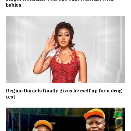
babies
Regina Daniels finally gives herself up for a drug
test