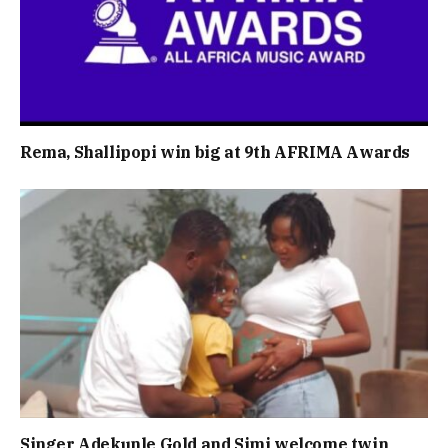
Rema, Shallipopi win big at 9th AFRIMA Awards
Singer Adekunle Gold and Simi welcome twin