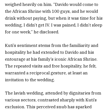
weighed heavily on him. “Davido would come to
the African Shrine with 100 guys, and he would
drink without paying, but when it was time for his
wedding, I didn’t get IV. I was pained, I didn’t sleep
for one week,” he disclosed.
Kuti’s sentiment stems from the familiarity and
hospitality he had extended to Davido and his
entourage at his family’s iconic African Shrine.
The repeated visits and free hospitality, he felt,
warranted a reciprocal gesture, at least an
invitation to the wedding.
The lavish wedding, attended by dignitaries from
various sectors, contrasted sharply with Kuti’s
exclusion. This perceived snub has sparked