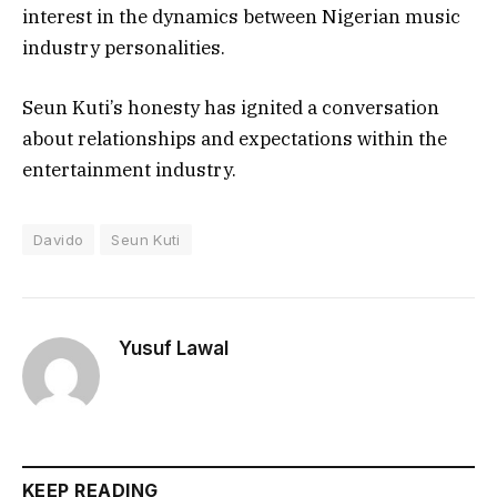
interest in the dynamics between Nigerian music
industry personalities.
Seun Kuti’s honesty has ignited a conversation
about relationships and expectations within the
entertainment industry.
Davido
Seun Kuti
Yusuf Lawal
KEEP READING