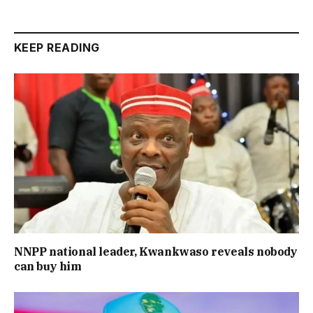
KEEP READING
NNPP national leader, Kwankwaso reveals nobody
can buy him