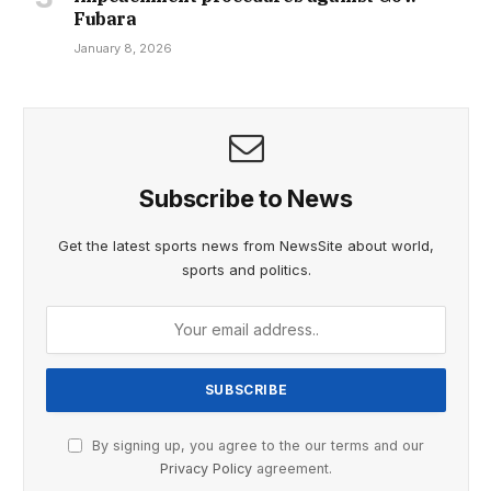
Fubara
January 8, 2026
Subscribe to News
Get the latest sports news from NewsSite about world,
sports and politics.
By signing up, you agree to the our terms and our
Privacy Policy
agreement.