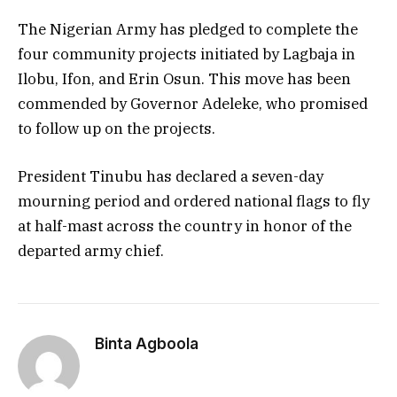
The Nigerian Army has pledged to complete the
four community projects initiated by Lagbaja in
Ilobu, Ifon, and Erin Osun. This move has been
commended by Governor Adeleke, who promised
to follow up on the projects.
President Tinubu has declared a seven-day
mourning period and ordered national flags to fly
at half-mast across the country in honor of the
departed army chief.
Binta Agboola