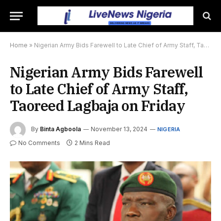
Home
»
Nigerian Army Bids Farewell to Late Chief of Army Staff, Taoreed Lagbaja on Friday
Nigerian Army Bids Farewell
to Late Chief of Army Staff,
Taoreed Lagbaja on Friday
By
Binta Agboola
November 13, 2024
NIGERIA
No Comments
2 Mins Read