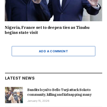
Nigeria, France set to deepen ties as Tinubu
begins state visit
ADD A COMMENT
LATEST NEWS
Bandits loyal to Bello Turji attack Sokoto
community, killing and kidnapping many
January 15, 2026