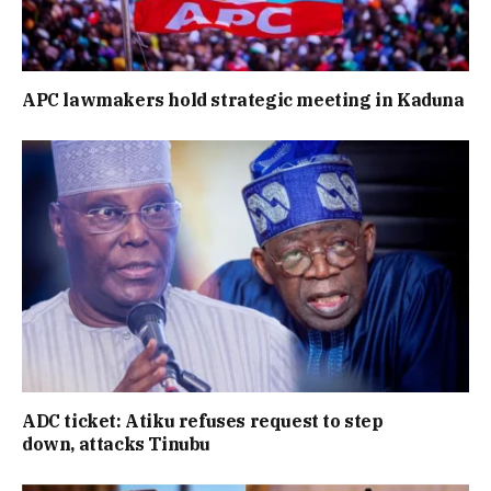
APC lawmakers hold strategic meeting in Kaduna
ADC ticket: Atiku refuses request to step
down, attacks Tinubu