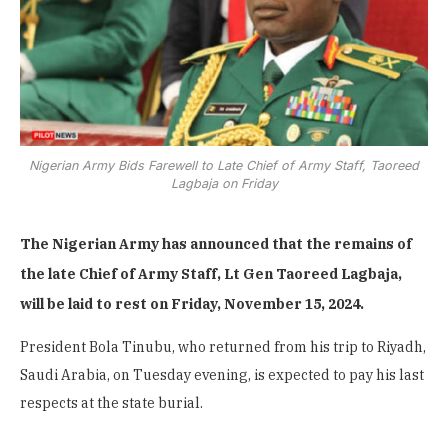
Nigerian Army Bids Farewell to Late Chief of Army Staff, Taoreed
Lagbaja on Friday
The Nigerian Army has announced that the remains of
the late Chief of Army Staff, Lt Gen Taoreed Lagbaja,
will be laid to rest on Friday, November 15, 2024.
President Bola Tinubu, who returned from his trip to Riyadh,
Saudi Arabia, on Tuesday evening, is expected to pay his last
respects at the state burial.