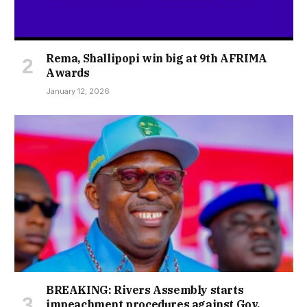
Rema, Shallipopi win big at 9th AFRIMA
Awards
January 12, 2026
BREAKING: Rivers Assembly starts
impeachment procedures against Gov.