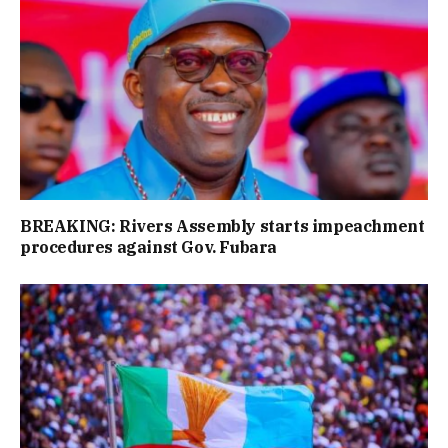
BREAKING: Rivers Assembly starts impeachment
procedures against Gov. Fubara