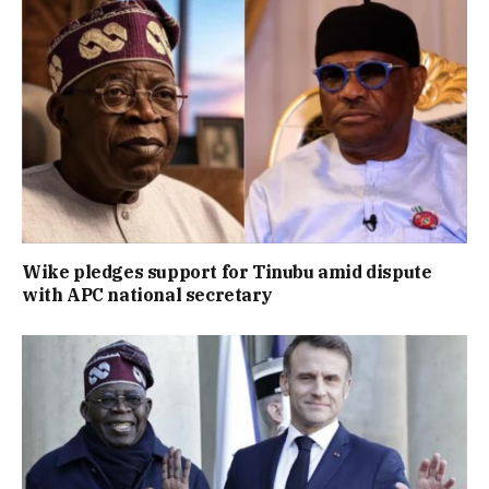
Wike pledges support for Tinubu amid dispute
with APC national secretary