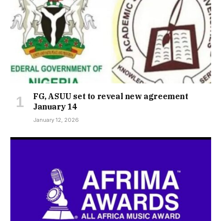
FG, ASUU set to reveal new agreement
January 14
January 12, 2026