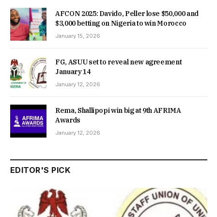
AFCON 2025: Davido, Peller lose $50,000 and
$3,000 betting on Nigeria to win Morocco
January 15, 2026
FG, ASUU set to reveal new agreement
January 14
January 12, 2026
Rema, Shallipopi win big at 9th AFRIMA
Awards
January 12, 2026
EDITOR'S PICK