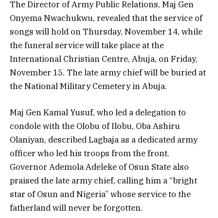
The Director of Army Public Relations, Maj Gen
Onyema Nwachukwu, revealed that the service of
songs will hold on Thursday, November 14, while
the funeral service will take place at the
International Christian Centre, Abuja, on Friday,
November 15. The late army chief will be buried at
the National Military Cemetery in Abuja.
Maj Gen Kamal Yusuf, who led a delegation to
condole with the Olobu of Ilobu, Oba Ashiru
Olaniyan, described Lagbaja as a dedicated army
officer who led his troops from the front.
Governor Ademola Adeleke of Osun State also
praised the late army chief, calling him a “bright
star of Osun and Nigeria” whose service to the
fatherland will never be forgotten.