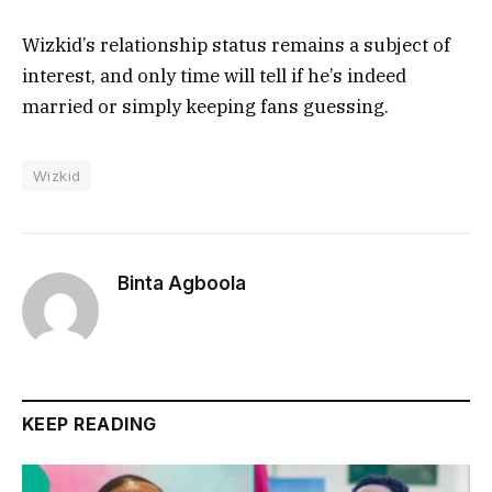
Wizkid’s relationship status remains a subject of
interest, and only time will tell if he’s indeed
married or simply keeping fans guessing.
Wizkid
Binta Agboola
KEEP READING