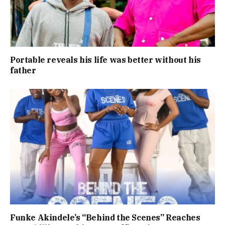
Portable reveals his life was better without his
father
Funke Akindele’s “Behind the Scenes” Reaches