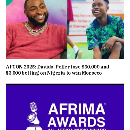
AFCON 2025: Davido, Peller lose $50,000 and
$3,000 betting on Nigeria to win Morocco