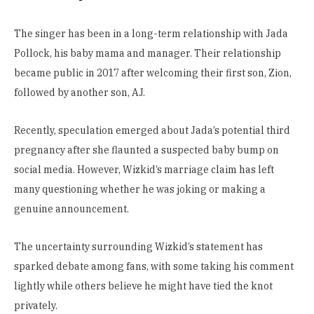
The singer has been in a long-term relationship with Jada
Pollock, his baby mama and manager. Their relationship
became public in 2017 after welcoming their first son, Zion,
followed by another son, AJ.
Recently, speculation emerged about Jada’s potential third
pregnancy after she flaunted a suspected baby bump on
social media. However, Wizkid’s marriage claim has left
many questioning whether he was joking or making a
genuine announcement.
The uncertainty surrounding Wizkid’s statement has
sparked debate among fans, with some taking his comment
lightly while others believe he might have tied the knot
privately.