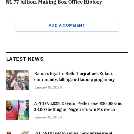
₦1.77 billion, Making Box Office History
ADD A COMMENT
LATEST NEWS
Bandits loyal to Bello Turji attack Sokoto
community, killing and kidnapping many
January 15, 2026
AFCON 2025: Davido, Peller lose $50,000 and
$3,000 betting on Nigeria to win Morocco
January 15, 2026
FG, ASUU set to reveal new agreement