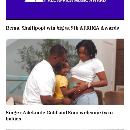
Rema, Shallipopi win big at 9th AFRIMA Awards
Singer Adekunle Gold and Simi welcome twin
babies