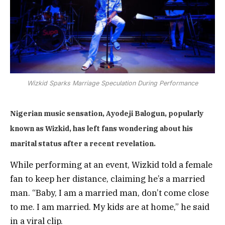
Wizkid Sparks Marriage Speculation During Performance
Nigerian music sensation, Ayodeji Balogun, popularly
known as Wizkid, has left fans wondering about his
marital status after a recent revelation.
While performing at an event, Wizkid told a female
fan to keep her distance, claiming he’s a married
man. “Baby, I am a married man, don’t come close
to me. I am married. My kids are at home,” he said
in a viral clip.