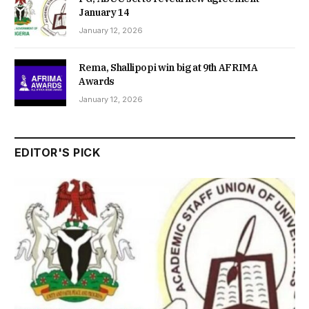
January 14
January 12, 2026
Rema, Shallipopi win big at 9th AFRIMA
Awards
January 12, 2026
EDITOR'S PICK