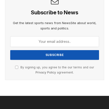
Subscribe to News
Get the latest sports news from NewsSite about world,
sports and politics.
By signing up, you agree to the our terms and our
Privacy Policy
agreement.