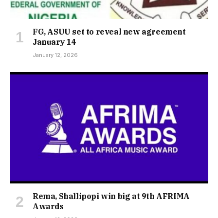
FG, ASUU set to reveal new agreement
January 14
January 12, 2026
Rema, Shallipopi win big at 9th AFRIMA
Awards