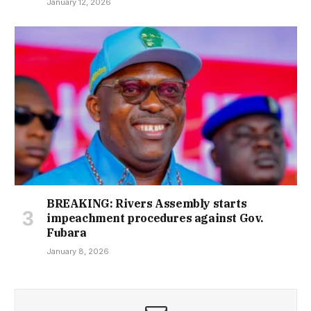
January 12, 2026
BREAKING: Rivers Assembly starts
impeachment procedures against Gov.
Fubara
January 8, 2026