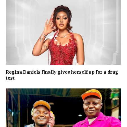
Regina Daniels finally gives herself up for a drug
test