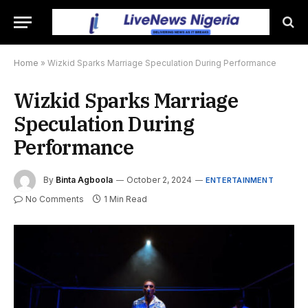
Home
»
Wizkid Sparks Marriage Speculation During Performance
Wizkid Sparks Marriage
Speculation During
Performance
By
Binta Agboola
October 2, 2024
ENTERTAINMENT
No Comments
1 Min Read